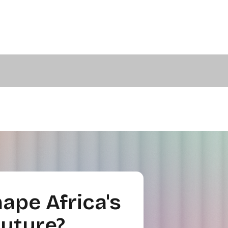
ape Africa's
Future?