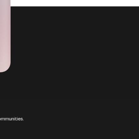
ommunities.