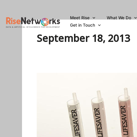
Skip
to
Meet Rise
What We Do
content
Get in Touch
September 18, 2013
Could
This
Smarter
Syringe
Prevent
The
Spread
Of