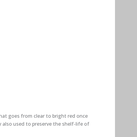
hat goes from clear to bright red once
lso used to preserve the shelf-life of