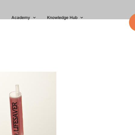
Academy
Knowledge Hub