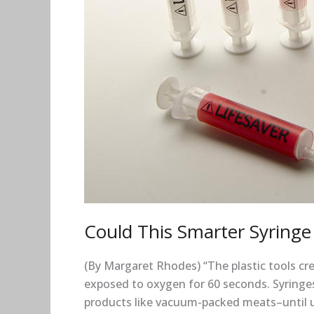
HIV?
Could This Smarter Syringe
(By Margaret Rhodes) “The plastic tools cre
exposed to oxygen for 60 seconds. Syringes
products like vacuum-packed meats–until use