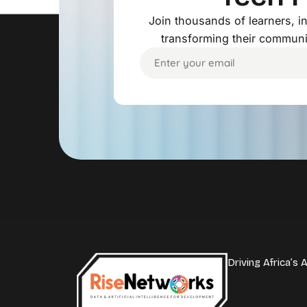
Join thousands of learners, 
transforming their communi
Driving Africa’s