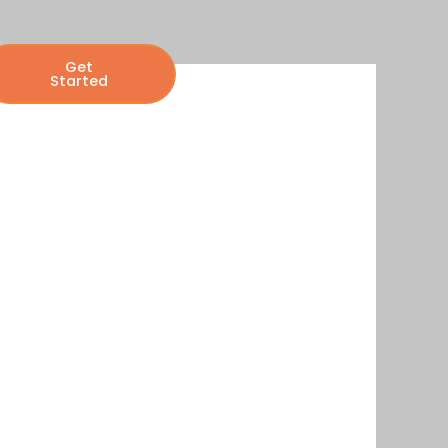
Get
Started