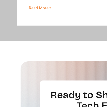
Read More »
Ready to Sh
Tech 