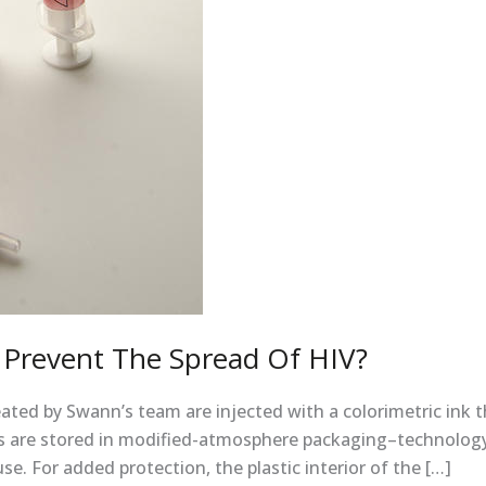
 Prevent The Spread Of HIV?
ated by Swann’s team are injected with a colorimetric ink t
 are stored in modified-atmosphere packaging–technology a
. For added protection, the plastic interior of the […]