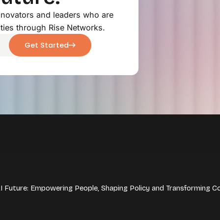
innovators and leaders who are
ties through Rise Networks.
Get Started
 AI Future: Empowering People, Shaping Policy and Transforming C