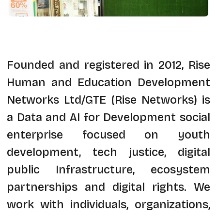
Founded and registered in 2012, Rise
Human and Education Development
Networks Ltd/GTE (Rise Networks) is
a Data and AI for Development social
enterprise focused on youth
development, tech justice, digital
public Infrastructure, ecosystem
partnerships and digital rights. We
work with individuals, organizations,