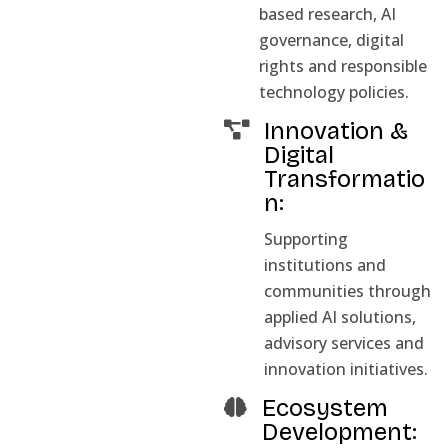
based research, AI
governance, digital
rights and responsible
technology policies.
Innovation &
Digital
Transformatio
n:
Supporting
institutions and
communities through
applied AI solutions,
advisory services and
innovation initiatives.
Ecosystem
Development: