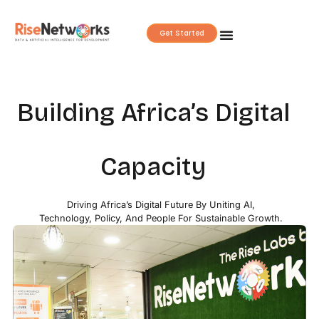
Skip
to
Get Started
content
Building Africa’s Digital
Capacity
Driving Africa’s Digital Future By Uniting AI,
Technology, Policy, And People For Sustainable Growth.