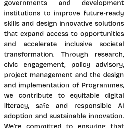
governments and development
institutions to improve future-ready
skills and design innovative solutions
that expand access to opportunities
and accelerate inclusive societal
transformation. Through research,
civic engagement, policy advisory,
project management and the design
and implementation of Programmes,
we contribute to equitable digital
literacy, safe and responsible AI
adoption and sustainable innovation.
We’re committed to ensuring that