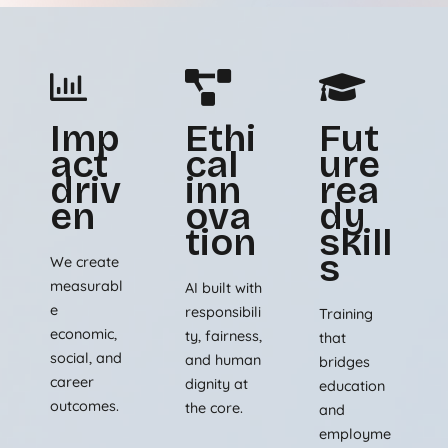
Imp
Ethi
Fut
act
cal
ure
driv
inn
rea
en
ova
dy
tion
skill
s
We create
measurabl
AI built with
e
responsibili
Training
economic,
ty, fairness,
that
social, and
and human
bridges
career
dignity at
education
outcomes.
the core.
and
employme