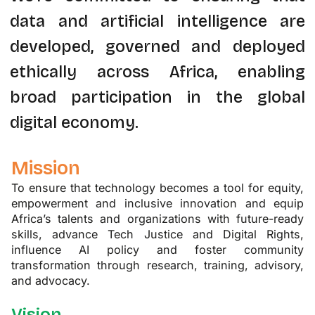
data and artificial intelligence are
developed, governed and deployed
ethically across Africa, enabling
broad participation in the global
digital economy.
Mission
To ensure that technology becomes a tool for equity,
empowerment and inclusive innovation and equip
Africa’s talents and organizations with future-ready
skills, advance Tech Justice and Digital Rights,
influence AI policy and foster community
transformation through research, training, advisory,
and advocacy.
Vision