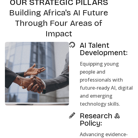
OUR STRATEGIC PILLARS
Building Africa's AI Future
Through Four Areas of
Impact
AI Talent
Development:
Equipping young
people and
professionals with
future-ready AI, digital
and emerging
technology skills.
Research &
Policy:
Advancing evidence-