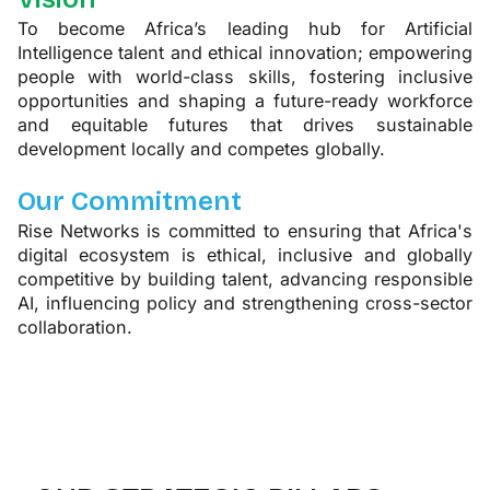
To become Africa’s leading hub for Artificial
Intelligence talent and ethical innovation; empowering
people with world-class skills, fostering inclusive
opportunities and shaping a future-ready workforce
and equitable futures that drives sustainable
development locally and competes globally.
Our Commitment
Rise Networks is committed to ensuring that Africa's
digital ecosystem is ethical, inclusive and globally
competitive by building talent, advancing responsible
AI, influencing policy and strengthening cross-sector
collaboration.