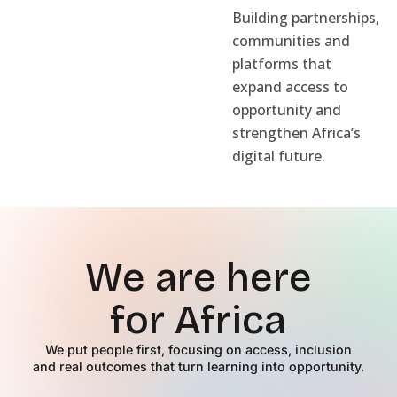
Building partnerships,
communities and
platforms that
expand access to
opportunity and
strengthen Africa’s
digital future.
We are here
for Africa
We put people first, focusing on access, inclusion
and real outcomes that turn learning into opportunity.