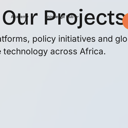
Our Projects
Academy
Knowledge Hub
forms, policy initiatives and glo
 technology across Africa.