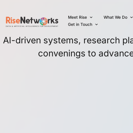
Skip
to
Meet Rise
What We Do
content
Get in Touch
AI-driven systems, research plat
convenings to advance