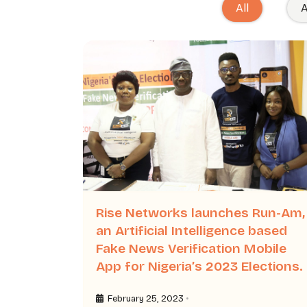
All
A
Rise Networks launches Run-Am,
an Artificial Intelligence based
Fake News Verification Mobile
App for Nigeria’s 2023 Elections.
•
February 25, 2023