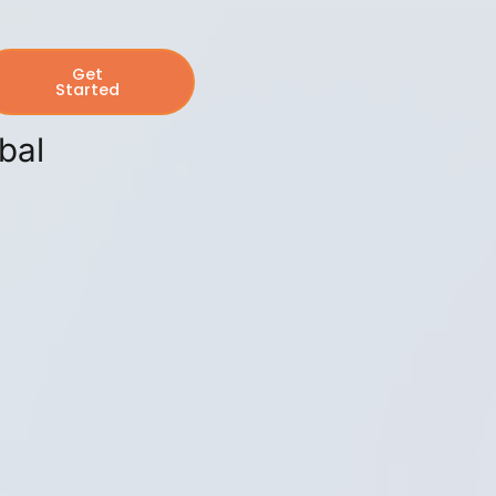
Get
Started
bal