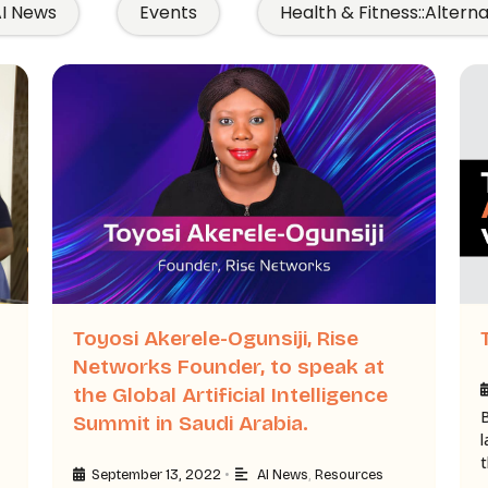
I News
Events
Health & Fitness::Altern
Toyosi Akerele-Ogunsiji, Rise
Networks Founder, to speak at
the Global Artificial Intelligence
Summit in Saudi Arabia.
•
September 13, 2022
AI News
,
Resources