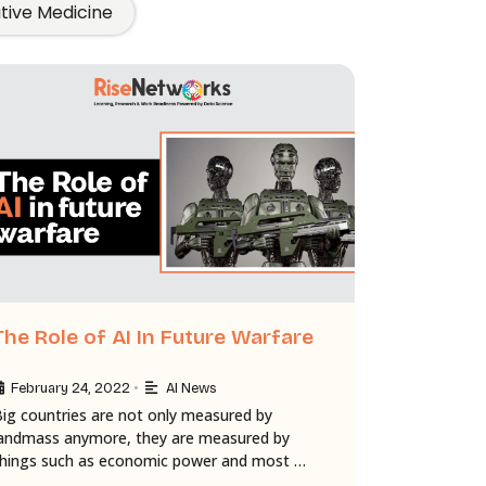
ative Medicine
The Role of AI In Future Warfare
•
February 24, 2022
AI News
Big countries are not only measured by
landmass anymore, they are measured by
things such as economic power and most …