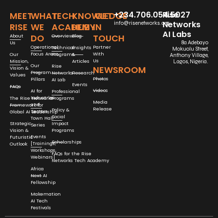
+234.706.054.5027
Rise
MEET
WHAT
TECH
KNOWLEDGE
GET
Networks
info@risenetworks.org
RISE
WE
ACADEMY
HUB
IN
AI Labs
DO
TOUCH
About
Overview
Blog
Us
8a Adebayo
Operational
Partner
Technical
Insights
Mokuolu Street,
Focus Areas
With
Our
Programs
&
Anthony Village,
Us
Mission,
Articles
Lagos, Nigeria.
Our
Rise
NEWSROOM
Vision &
Program
Networks
Research
Values
Photos
Pillars
AI Lab
Events
FAQs
Videos
AI for
Professional
Industries
The Rise Networks
Programs
Media
and
Framework for
Release
Policy &
Sectors
Global AI Leadership
Social
Town Hall
Strategic
Impact
Series
Vision &
Programs
Events
Futuristic
Scholarships
[Trainings,
Outlook
Workshops,
FAQs for the Rise
Webinars]
Networks Tech Academy
Africa
Next AI
Fellowship
Makemation
AI Tech
Festivals