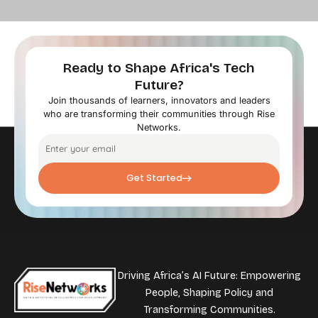
Ready to Shape Africa's Tech
Future?
Join thousands of learners, innovators and leaders
who are transforming their communities through Rise
Networks.
Get Started
Driving Africa’s AI Future: Empowering
People, Shaping Policy and
Transforming Communities.