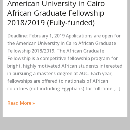
American University in Cairo
funded)
African Graduate Fellowship
2018/2019 (Fully-funded)
Deadline: February 1, 2019 Applications are open for
the American University in Cairo African Graduate
Fellowship 2018/2019. The African Graduate
Fellowship is a competitive fellowship program for
bright, highly motivated African students interested
in pursuing a master’s degree at AUC. Each year,
fellowships are offered to nationals of African
countries (not including Egyptians) for full-time […]
Read More »