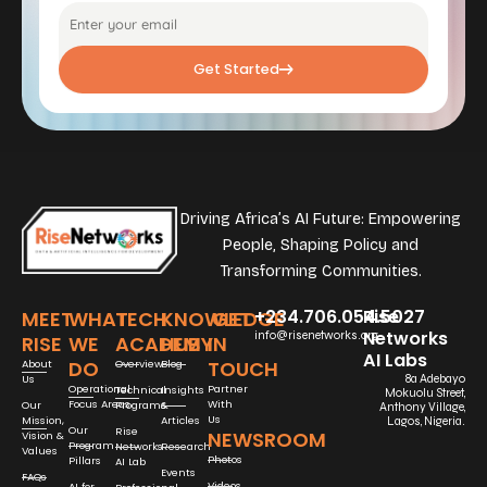
Get Started
Driving Africa’s AI Future: Empowering
People, Shaping Policy and
Transforming Communities.
+234.706.054.5027
Rise
MEET
WHAT
TECH
KNOWLEDGE
GET
Networks
info@risenetworks.org
RISE
WE
ACADEMY
HUB
IN
AI Labs
DO
TOUCH
About
Overview
Blog
Us
8a Adebayo
Operational
Partner
Technical
Insights
Mokuolu Street,
Focus Areas
With
Our
Programs
&
Anthony Village,
Us
Mission,
Articles
Lagos, Nigeria.
Our
Rise
NEWSROOM
Vision &
Program
Networks
Research
Values
Photos
Pillars
AI Lab
Events
FAQs
Videos
AI for