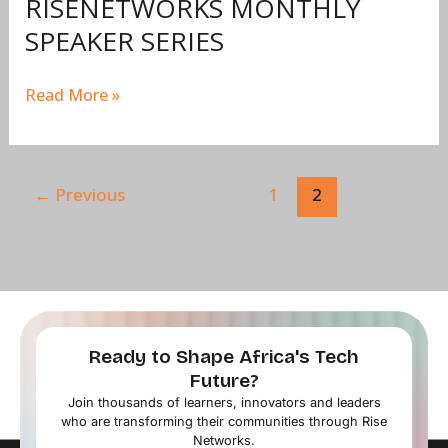
RISENETWORKS MONTHLY
SPEAKER SERIES
Read More »
←
Previous
1
2
Ready to Shape Africa's Tech
Future?
Join thousands of learners, innovators and leaders
who are transforming their communities through Rise
Networks.