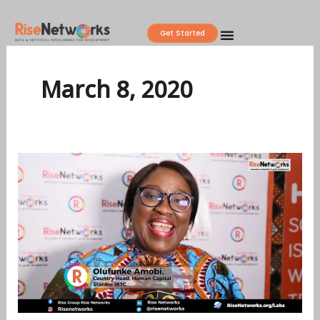
Skip
to
Get Started
content
March 8, 2020
PEOPLE
ANALYTICS
IN
HUMAN
RESOURCES
OPERATIONS