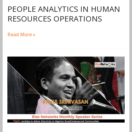
PEOPLE ANALYTICS IN HUMAN
RESOURCES OPERATIONS
Read More »
RISENETWORKS
MONTHLY
SPEAKER
SERIES