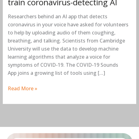
train coronavirus-detecting AI
Researchers behind an AI app that detects
coronavirus in your voice have asked for volunteers
to help by uploading audio of them coughing,
breathing, and talking. Scientists from Cambridge
University will use the data to develop machine
learning algorithms that analyze a voice for
symptoms of COVID-19. The COVID-19 Sounds
App joins a growing list of tools using […]
Read More »