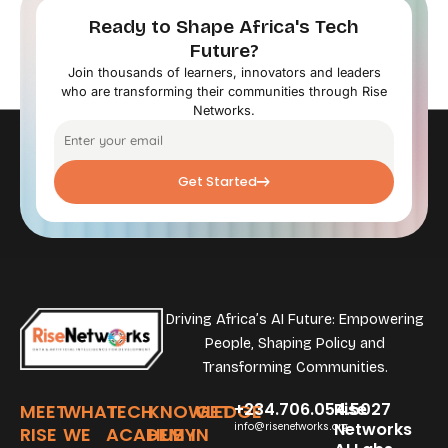
Ready to Shape Africa's Tech
Future?
Join thousands of learners, innovators and leaders
who are transforming their communities through Rise
Networks.
Get Started
Driving Africa’s AI Future: Empowering
People, Shaping Policy and
Transforming Communities.
+234.706.054.5027
Rise
MEET
WHAT
TECH
KNOWLEDGE
GET
Networks
info@risenetworks.org
RISE
WE
ACADEMY
HUB
IN