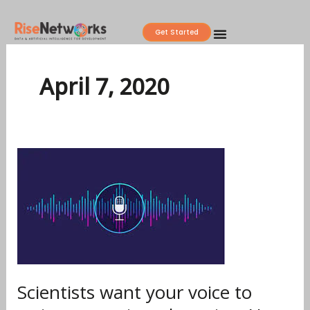
Skip
to
Get Started
content
April 7, 2020
Scientists
want
your
voice
to
train
coronavirus-
detecting
Scientists want your voice to
AI