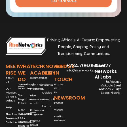
Get Started
Driving Africa’s AI Future: Empowering
People, Shaping Policy and
Transforming Communities.
+234.706.054.5027
Rise
MEET
WHAT
TECH
KNOWLEDGE
GET
Networks
info@risenetworks.org
RISE
WE
ACADEMY
HUB
IN
AI Labs
DO
TOUCH
About
Overview
Blog
Us
8a Adebayo
Operational
Partner
Technical
Insights
Mokuolu Street,
Focus Areas
With
Our
Programs
&
Anthony Village,
Us
Mission,
Articles
Lagos, Nigeria.
Our
Rise
NEWSROOM
Vision &
Program
Networks
Research
Values
Photos
Pillars
AI Lab
Events
FAQs
Videos
AI for
Professional
Industries
The Rise Networks
Programs
Media
and
Framework for
Release
Policy &
Sectors
Global AI Leadership
Social
Town Hall