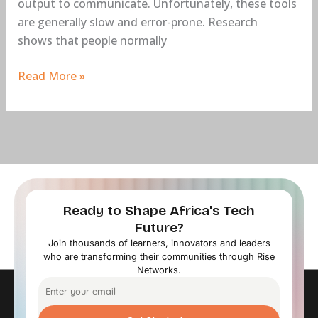
output to communicate. Unfortunately, these tools
are generally slow and error-prone. Research
shows that people normally
Read More »
Ready to Shape Africa's Tech
Future?
Join thousands of learners, innovators and leaders
who are transforming their communities through Rise
Networks.