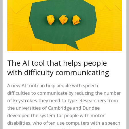
AI
tool
that
helps
people
with
difficulty
communicating
The AI tool that helps people
with difficulty communicating
A new AI tool can help people with speech
difficulties to communicate by reducing the number
of keystrokes they need to type. Researchers from
the universities of Cambridge and Dundee
developed the system for people with motor
disabilities, who often use computers with a speech