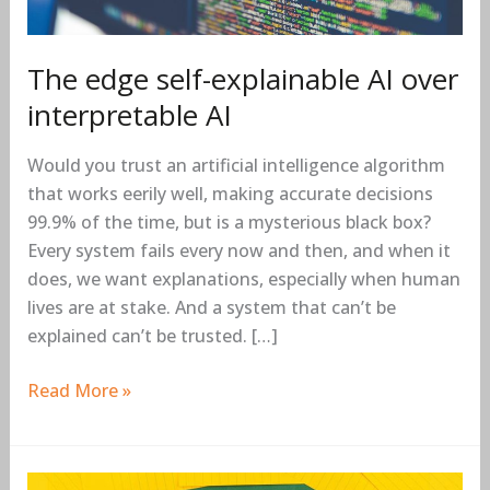
The edge self-explainable AI over
interpretable AI
Would you trust an artificial intelligence algorithm
that works eerily well, making accurate decisions
99.9% of the time, but is a mysterious black box?
Every system fails every now and then, and when it
does, we want explanations, especially when human
lives are at stake. And a system that can’t be
explained can’t be trusted. […]
Read More »
The