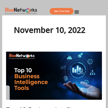
Skip
to
Get Started
content
November 10, 2022
Top
10
Business
Intelligence
Tools