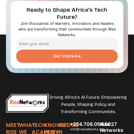
Ready to Shape Africa's Tech
Future?
Join thousands of learners, innovators and leaders
who are transforming their communities through Rise
Networks.
Get Started
Driving Africa’s AI Future: Empowering
People, Shaping Policy and
Transforming Communities.
+234.706.054.5027
Rise
MEET
WHAT
TECH
KNOWLEDGE
GET
Networks
info@risenetworks.org
RISE
WE
ACADEMY
HUB
IN