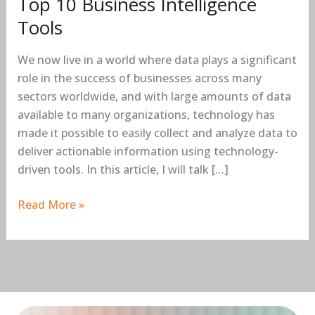
Top 10 Business Intelligence
Tools
We now live in a world where data plays a significant
role in the success of businesses across many
sectors worldwide, and with large amounts of data
available to many organizations, technology has
made it possible to easily collect and analyze data to
deliver actionable information using technology-
driven tools. In this article, I will talk […]
Read More »