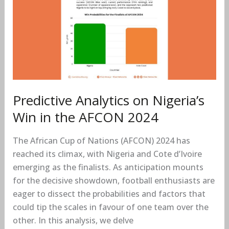
on
Nigeria’s
Win
in
the
AFCON
2024
Predictive Analytics on Nigeria’s
Win in the AFCON 2024
The African Cup of Nations (AFCON) 2024 has
reached its climax, with Nigeria and Cote d’Ivoire
emerging as the finalists. As anticipation mounts
for the decisive showdown, football enthusiasts are
eager to dissect the probabilities and factors that
could tip the scales in favour of one team over the
other. In this analysis, we delve