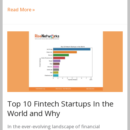
Read More »
Top
10
Fintech
Startups
In
the
World
and
Why
Top 10 Fintech Startups In the
World and Why
In the ever-evolving landscape of financial