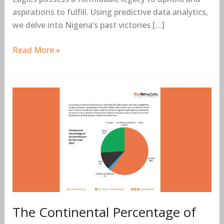
and
aspirations to fulfill. Using predictive data analytics,
Strategies
we delve into Nigeria’s past victories […]
for
Success
Read More »
in
2024
The
Continental
Percentage
of
AFCON
Players
For
the
Year
The Continental Percentage of
2023.