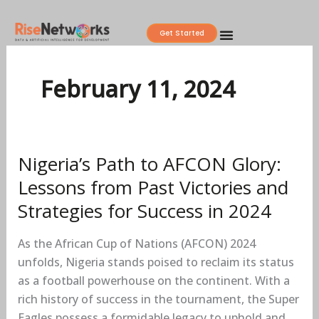
Skip
to
Get Started
content
February 11, 2024
Nigeria’s Path to AFCON Glory:
Nigeria’s
Path
Lessons from Past Victories and
to
Strategies for Success in 2024
AFCON
Glory:
As the African Cup of Nations (AFCON) 2024
Lessons
unfolds, Nigeria stands poised to reclaim its status
from
as a football powerhouse on the continent. With a
Past
rich history of success in the tournament, the Super
Victories
Eagles possess a formidable legacy to uphold and