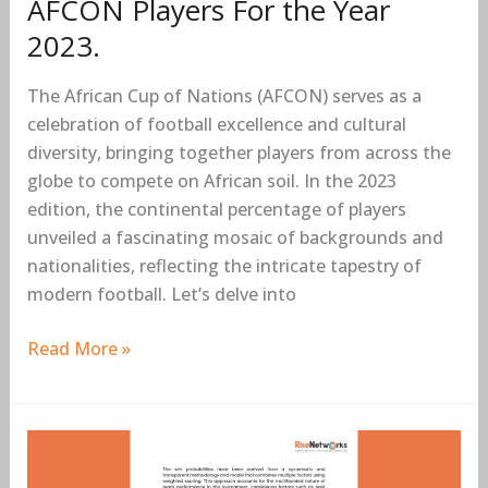
AFCON Players For the Year
2023.
The African Cup of Nations (AFCON) serves as a
celebration of football excellence and cultural
diversity, bringing together players from across the
globe to compete on African soil. In the 2023
edition, the continental percentage of players
unveiled a fascinating mosaic of backgrounds and
nationalities, reflecting the intricate tapestry of
modern football. Let’s delve into
Read More »
Predictive
Analytics