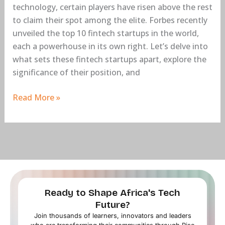
technology, certain players have risen above the rest
to claim their spot among the elite. Forbes recently
unveiled the top 10 fintech startups in the world,
each a powerhouse in its own right. Let’s delve into
what sets these fintech startups apart, explore the
significance of their position, and
Read More »
Ready to Shape Africa's Tech
Future?
Join thousands of learners, innovators and leaders