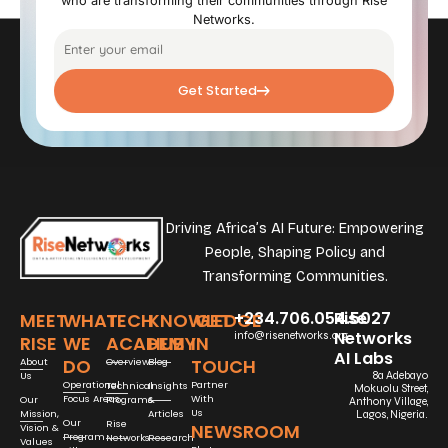
who are transforming their communities through Rise
Networks.
Get Started
Driving Africa’s AI Future: Empowering
People, Shaping Policy and
Transforming Communities.
+234.706.054.5027
Rise
MEET
WHAT
TECH
KNOWLEDGE
GET
Networks
info@risenetworks.org
RISE
WE
ACADEMY
HUB
IN
AI Labs
DO
TOUCH
About
Overview
Blog
Us
8a Adebayo
Operational
Partner
Technical
Insights
Mokuolu Street,
Focus Areas
With
Our
Programs
&
Anthony Village,
Us
Mission,
Articles
Lagos, Nigeria.
Our
Rise
NEWSROOM
Vision &
Program
Networks
Research
Values