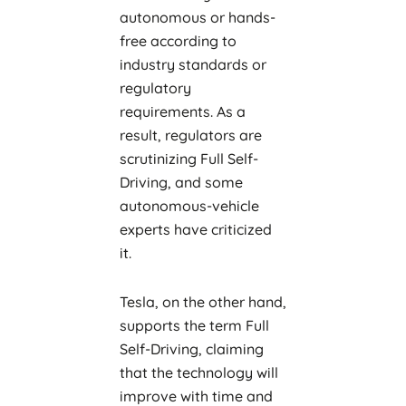
autonomous or hands-
free according to
industry standards or
regulatory
requirements. As a
result, regulators are
scrutinizing Full Self-
Driving, and some
autonomous-vehicle
experts have criticized
it.
Tesla, on the other hand,
supports the term Full
Self-Driving, claiming
that the technology will
improve with time and