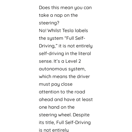
Does this mean you can
take a nap on the
steering?
No! Whilst Tesla labels
the system “Full Self-
Driving,” it is not entirely
self-driving in the literal
sense. It’s a Level 2
autonomous system,
which means the driver
must pay close
attention to the road
ahead and have at least
one hand on the
steering wheel. Despite
its title, Full Self-Driving
is not entirely