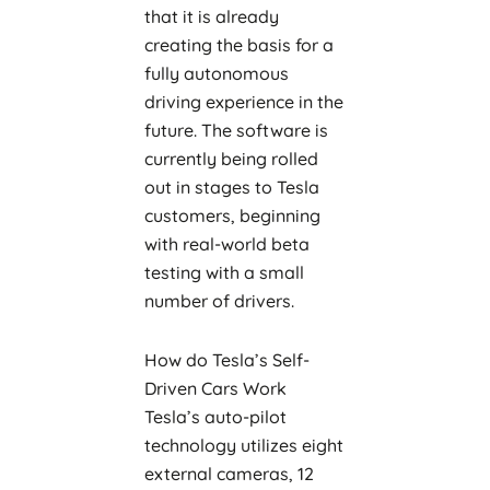
that it is already
creating the basis for a
fully autonomous
driving experience in the
future. The software is
currently being rolled
out in stages to Tesla
customers, beginning
with real-world beta
testing with a small
number of drivers.
How do Tesla’s Self-
Driven Cars Work
Tesla’s auto-pilot
technology utilizes eight
external cameras, 12