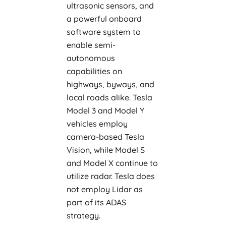
ultrasonic sensors, and
a powerful onboard
software system to
enable semi-
autonomous
capabilities on
highways, byways, and
local roads alike. Tesla
Model 3 and Model Y
vehicles employ
camera-based Tesla
Vision, while Model S
and Model X continue to
utilize radar. Tesla does
not employ Lidar as
part of its ADAS
strategy.