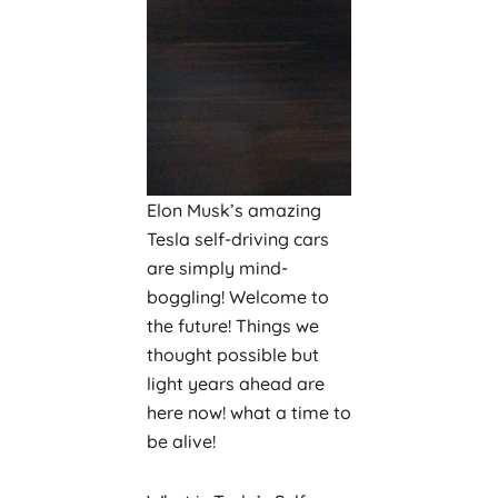
Elon Musk’s amazing
Tesla self-driving cars
are simply mind-
boggling! Welcome to
the future! Things we
thought possible but
light years ahead are
here now! what a time to
be alive!