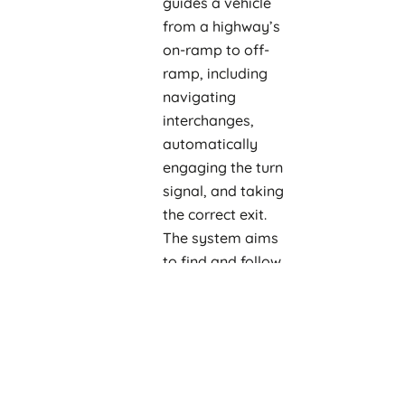
guides a vehicle
from a highway’s
on-ramp to off-
ramp, including
navigating
interchanges,
automatically
engaging the turn
signal, and taking
the correct exit.
The system aims
to find and follow
the most efficient
path to a
destination.
Auto Lane
Change:
Assists in
automatically