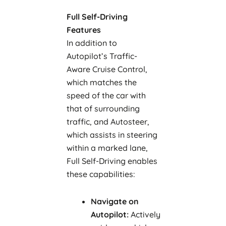
Full Self-Driving
Features
In addition to
Autopilot’s Traffic-
Aware Cruise Control,
which matches the
speed of the car with
that of surrounding
traffic, and Autosteer,
which assists in steering
within a marked lane,
Full Self-Driving enables
these capabilities:
Navigate on
Autopilot:
Actively