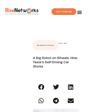
Skip
to
Get Started
content
May 9, 2022
Rise Networks Community
A Big Robot on Wheels: How
Tesla’s Self Driving Car
Works.