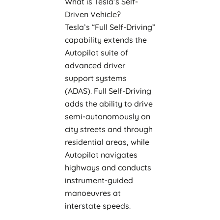
What is Tesla’s Self-
Driven Vehicle?
Tesla’s “Full Self-Driving”
capability extends the
Autopilot suite of
advanced driver
support systems
(ADAS). Full Self-Driving
adds the ability to drive
semi-autonomously on
city streets and through
residential areas, while
Autopilot navigates
highways and conducts
instrument-guided
manoeuvres at
interstate speeds.