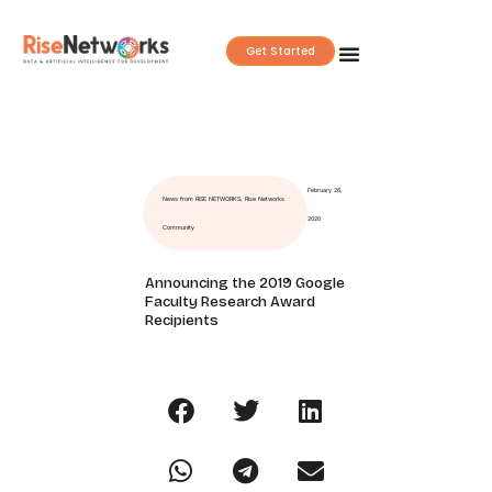
Skip
to
Get Started
content
February 26,
News from RISE NETWORKS
,
Rise Networks
2020
Community
Announcing the 2019 Google
Faculty Research Award
Recipients