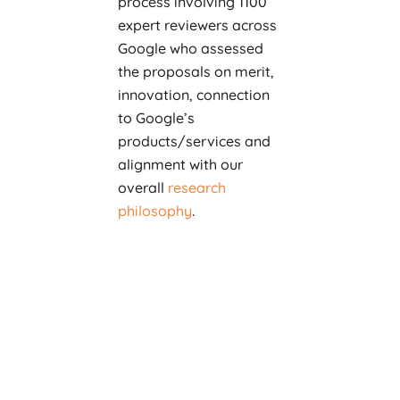
process involving 1100
expert reviewers across
Google who assessed
the proposals on merit,
innovation, connection
to Google’s
products/services and
alignment with our
overall
research
philosophy
.
As a result of these
reviews, Google is
funding 150 promising
proposals across a wide
range of research areas,
from
Machine
Learning
,
Systems
,
Human