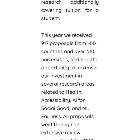
research, additionally
covering tuition for a
student.
This year we received
917 proposals from ~50
countries and over 330
universities, and had the
opportunity to increase
our investment in
several research areas
related to Health,
Accessibility, AI for
Social Good, and ML
Fairness. All proposals
went through an
extensive review