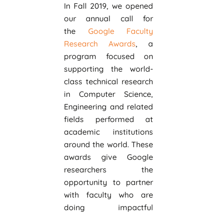
In Fall 2019, we opened
our annual call for
the
Google Faculty
Research Awards
, a
program focused on
supporting the world-
class technical research
in Computer Science,
Engineering and related
fields performed at
academic institutions
around the world. These
awards give Google
researchers the
opportunity to partner
with faculty who are
doing impactful