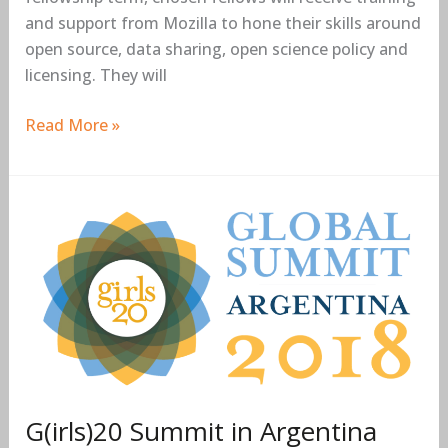
and support from Mozilla to hone their skills around
open source, data sharing, open science policy and
licensing. They will
Read More »
G(irls)20
Summit
in
Argentina
2018
G(irls)20 Summit in Argentina