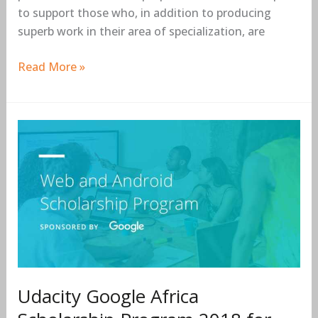
to support those who, in addition to producing
superb work in their area of specialization, are
Read More »
Udacity
Google
Africa
Scholarship
Program
2018
for
aspiring
developers
Udacity Google Africa
in
Africa.