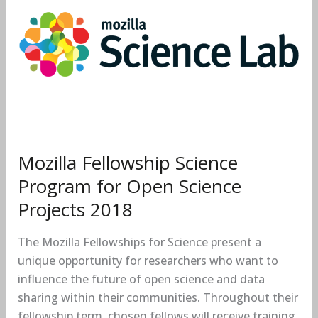
Science
Program
for
Open
Science
Projects
2018
Mozilla Fellowship Science
Program for Open Science
Projects 2018
The Mozilla Fellowships for Science present a
unique opportunity for researchers who want to
influence the future of open science and data
sharing within their communities. Throughout their
fellowship term, chosen fellows will receive training