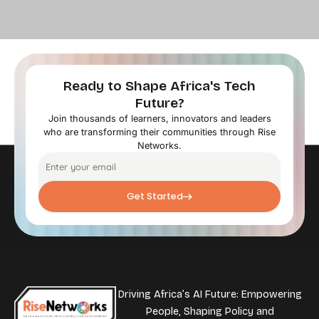
Ready to Shape Africa's Tech
Future?
Join thousands of learners, innovators and leaders
who are transforming their communities through Rise
Networks.
Get Started
Driving Africa’s AI Future: Empowering
People, Shaping Policy and