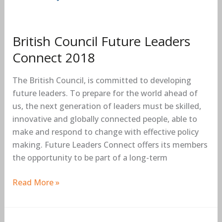
British Council Future Leaders
Connect 2018
The British Council, is committed to developing
future leaders. To prepare for the world ahead of
us, the next generation of leaders must be skilled,
innovative and globally connected people, able to
make and respond to change with effective policy
making. Future Leaders Connect offers its members
the opportunity to be part of a long-term
Read More »