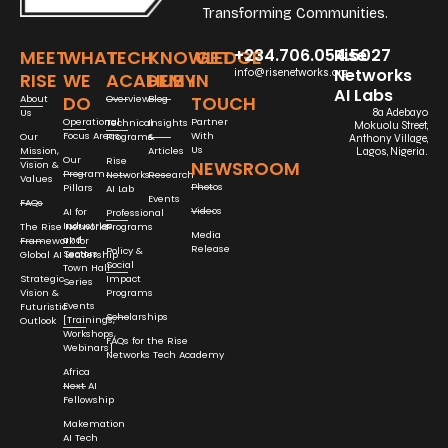
Transforming Communities.
+234.706.054.5027
Rise
MEET
WHAT
TECH
KNOWLEDGE
GET
Networks
info@risenetworks.org
RISE
WE
ACADEMY
HUB
IN
AI Labs
DO
TOUCH
About
Overview
Blog
Us
8a Adebayo
Operational
Partner
Technical
Insights
Mokuolu Street,
Focus Areas
With
Our
Programs
&
Anthony Village,
Us
Mission,
Articles
Lagos, Nigeria.
Our
Rise
NEWSROOM
Vision &
Program
Networks
Research
Values
Photos
Pillars
AI Lab
Events
FAQs
Videos
AI for
Professional
Industries
The Rise Networks
Programs
Media
and
Framework for
Release
Policy &
Sectors
Global AI Leadership
Social
Town Hall
Strategic
Impact
Series
Vision &
Programs
Events
Futuristic
Scholarships
[Trainings,
Outlook
Workshops,
FAQs for the Rise
Webinars]
Networks Tech Academy
Africa
Next AI
Fellowship
Makemation
AI Tech