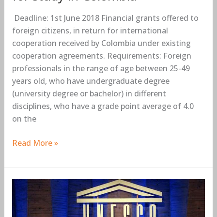
Colombia
Deadline: 1st June 2018 Financial grants offered to
foreign citizens, in return for international
cooperation received by Colombia under existing
cooperation agreements. Requirements: Foreign
professionals in the range of age between 25-49
years old, who have undergraduate degree
(university degree or bachelor) in different
disciplines, who have a grade point average of 4.0
on the
Read More »
2018
UNESCO
Prize