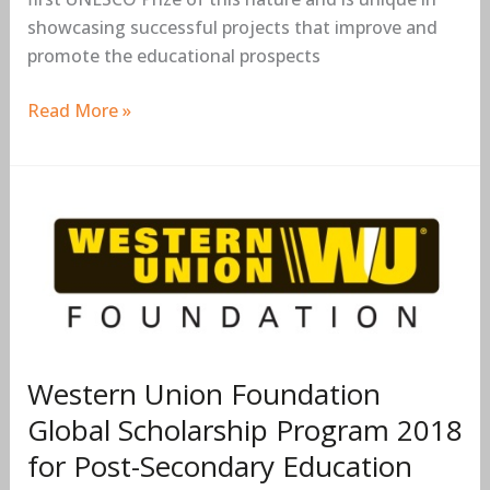
showcasing successful projects that improve and
promote the educational prospects
Read More »
Western
Union
Foundation
Global
Scholarship
Program
2018
Western Union Foundation
for
Global Scholarship Program 2018
Post-
for Post-Secondary Education
Secondary
Education