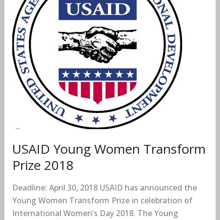
Transform
Prize
2018
USAID Young Women Transform
Prize 2018
Deadline: April 30, 2018 USAID has announced the
Young Women Transform Prize in celebration of
International Women’s Day 2018. The Young