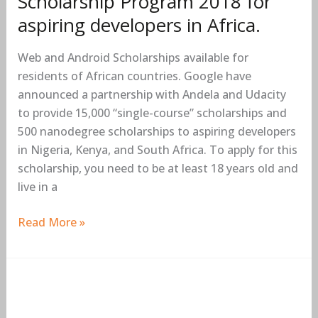
Scholarship Program 2018 for
aspiring developers in Africa.
Web and Android Scholarships available for
residents of African countries. Google have
announced a partnership with Andela and Udacity
to provide 15,000 “single-course” scholarships and
500 nanodegree scholarships to aspiring developers
in Nigeria, Kenya, and South Africa. To apply for this
scholarship, you need to be at least 18 years old and
live in a
Read More »
Mozilla
Fellowship