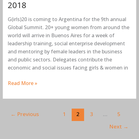
2018
G(irls)20 is coming to Argentina for the 9th annual
Global Summit. 20+ young women from around the
world will arrive in Buenos Aires for a week of
leadership training, social enterprise development
and mentoring by female leaders in the business
and public sectors. Delegates contribute the
economic and social issues facing girls & women in
Read More »
←
Previous
1
2
3
…
5
Next
→