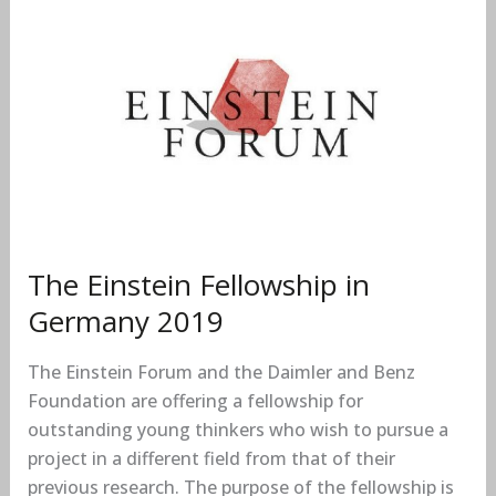
The
Einstein
Fellowship
in
Germany
2019
The Einstein Fellowship in
Germany 2019
The Einstein Forum and the Daimler and Benz
Foundation are offering a fellowship for
outstanding young thinkers who wish to pursue a
project in a different field from that of their
previous research. The purpose of the fellowship is