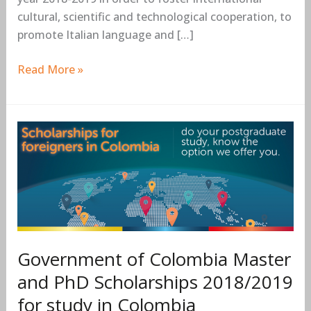
cultural, scientific and technological cooperation, to
promote Italian language and […]
Read More »
Government
of
Colombia
Master
and
PhD
Scholarships
Government of Colombia Master
2018/2019
for
and PhD Scholarships 2018/2019
study
for study in Colombia
in