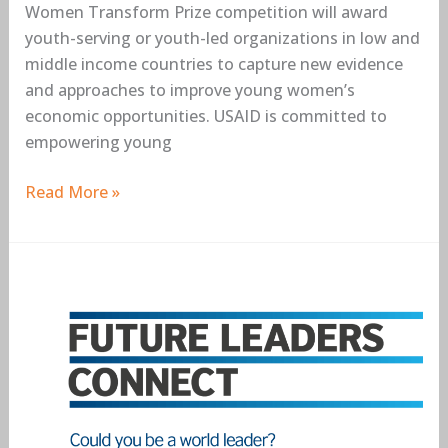
Women Transform Prize competition will award
youth-serving or youth-led organizations in low and
middle income countries to capture new evidence
and approaches to improve young women’s
economic opportunities. USAID is committed to
empowering young
Read More »
British
Council
Future
Leaders
Connect
2018