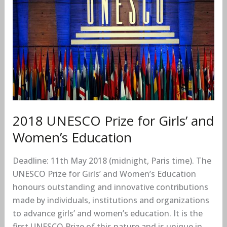
for
Girls’
and
Women’s
Education
2018 UNESCO Prize for Girls’ and
Women’s Education
Deadline: 11th May 2018 (midnight, Paris time). The
UNESCO Prize for Girls’ and Women’s Education
honours outstanding and innovative contributions
made by individuals, institutions and organizations
to advance girls’ and women’s education. It is the
first UNESCO Prize of this nature and is unique in