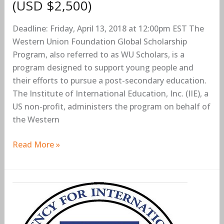
(USD $2,500)
(USD
$2,500)
Deadline: Friday, April 13, 2018 at 12:00pm EST The
Western Union Foundation Global Scholarship
Program, also referred to as WU Scholars, is a
program designed to support young people and
their efforts to pursue a post-secondary education.
The Institute of International Education, Inc. (IIE), a
US non-profit, administers the program on behalf of
the Western
Read More »
USAID
Young
Women