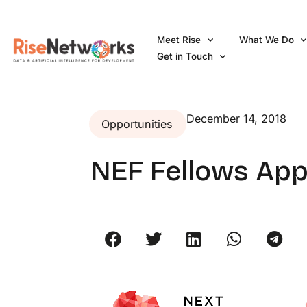
Skip
to
Meet Rise
What We Do
content
Get in Touch
December 14, 2018
Opportunities
NEF Fellows App