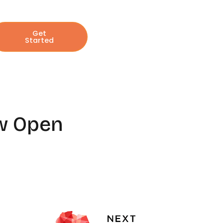
Get
Started
ow Open