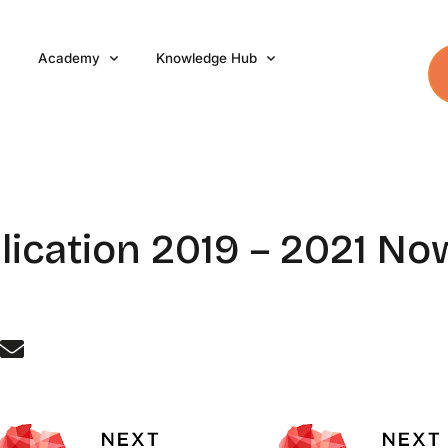
Academy
Knowledge Hub
lication 2019 – 2021 N