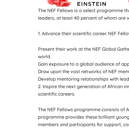
The NEF Fellows is a select programme tha
leaders, at least 40 percent of whom are 
1. Advance their scientific career. NEF Fel
Present their work at the NEF Global Gathe
world.
Gain exposure to a global audience of app
Draw upon the vast networks of NEF membe
Develop mentoring relationships with leadi
2. Inspire the next generation of African
scientific careers.
The NEF Fellows programme consists of Afr
programme provides these brilliant young
members and participants for support, co