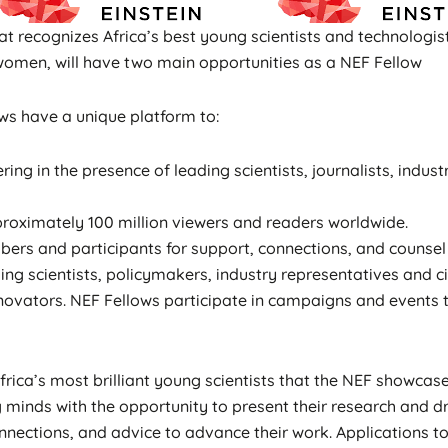
t recognizes Africa’s best young scientists and technologi
women, will have two main opportunities as a NEF Fellow
lows have a unique platform to:
ring in the presence of leading scientists, journalists, indu
roximately 100 million viewers and readers worldwide.
rs and participants for support, connections, and counsel 
ng scientists, policymakers, industry representatives and ci
 innovators. NEF Fellows participate in campaigns and event
ica’s most brilliant young scientists that the NEF showcase
 minds with the opportunity to present their research and 
nnections, and advice to advance their work. Applications 