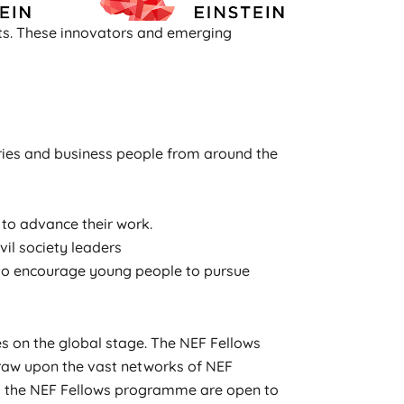
sts. These innovators and emerging
stries and business people from around the
to advance their work.
vil society leaders
s to encourage young people to pursue
s on the global stage. The NEF Fellows
draw upon the vast networks of NEF
to the NEF Fellows programme are open to