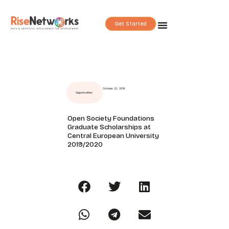
Skip
to
Get Started
content
October 22, 2018
Opportunities
Open Society Foundations
Graduate Scholarships at
Central European University
2019/2020