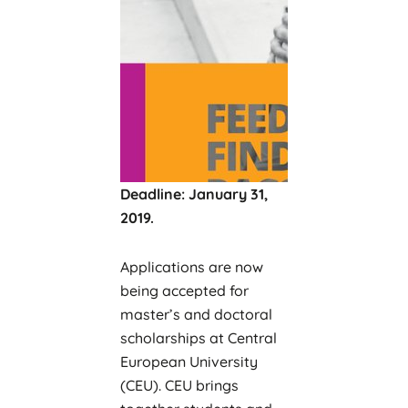
Deadline: January 31,
2019.
Applications are now
being accepted for
master’s and doctoral
scholarships at Central
European University
(CEU). CEU brings