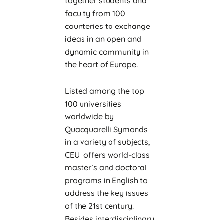
together students and
faculty from 100
counteries to exchange
ideas in an open and
dynamic community in
the heart of Europe.
Listed among the top
100 universities
worldwide by
Quacquarelli Symonds
in a variety of subjects,
CEU offers world-class
master’s and doctoral
programs in English to
address the key issues
of the 21st century.
Besides interdisciplinary