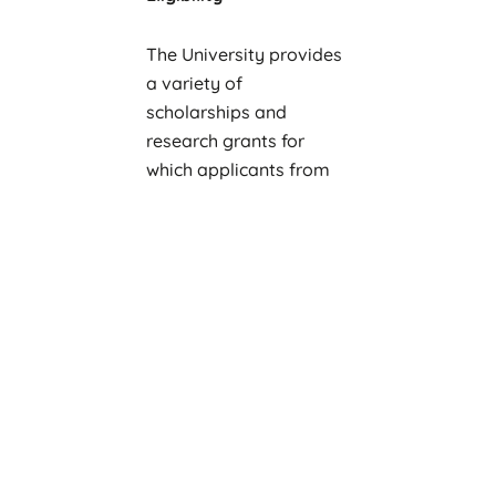
The University provides
a variety of
scholarships and
research grants for
which applicants from
any country are eligible
to apply.
Academic areas and
programs include the
following:
cognitive science
economics and
business
environmental