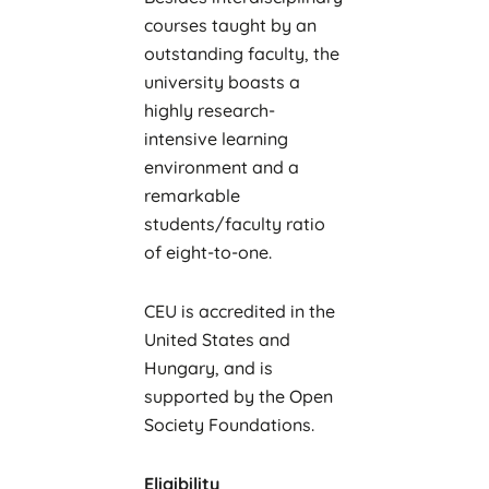
courses taught by an
outstanding faculty, the
university boasts a
highly research-
intensive learning
environment and a
remarkable
students/faculty ratio
of eight-to-one.
CEU is accredited in the
United States and
Hungary, and is
supported by the Open
Society Foundations.
Eligibility