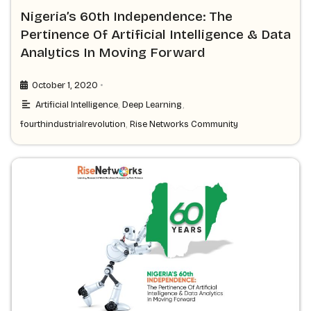
Nigeria’s 60th Independence: The
Pertinence Of Artificial Intelligence & Data
Analytics In Moving Forward
•
October 1, 2020
Artificial Intelligence
,
Deep Learning
,
fourthindustrialrevolution
,
Rise Networks Community