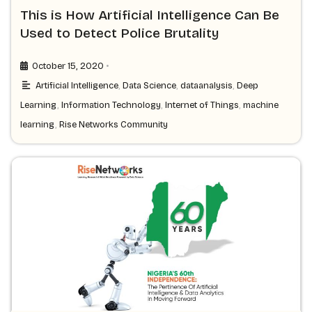
This is How Artificial Intelligence Can Be
Used to Detect Police Brutality
•
October 15, 2020
Artificial Intelligence
,
Data Science
,
dataanalysis
,
Deep
Learning
,
Information Technology
,
Internet of Things
,
machine
learning
,
Rise Networks Community