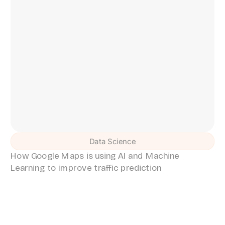
Data Science
How Google Maps is using AI and Machine
Learning to improve traffic prediction