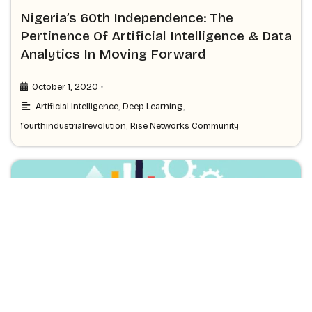
Nigeria’s 60th Independence: The
Pertinence Of Artificial Intelligence & Data
Analytics In Moving Forward
•
October 1, 2020
Artificial Intelligence
,
Deep Learning
,
fourthindustrialrevolution
,
Rise Networks Community