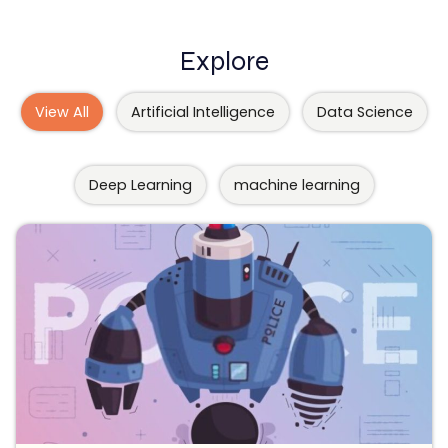
Explore
View All
Artificial Intelligence
Data Science
Deep Learning
machine learning