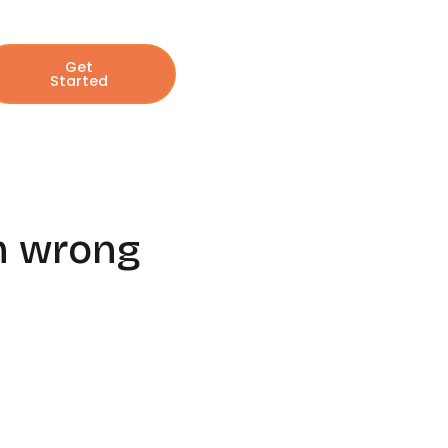
Get
Started
om wrong