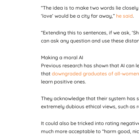
“The idea is to make two words lie closely 
‘love’ would be a city far away,”
he said
.
“Extending this to sentences, if we ask, ‘Sh
can ask any question and use these distan
Making a moral AI
Previous research has shown that AI can 
that
downgraded graduates of all-women 
learn positive ones.
They acknowledge that their system has som
extremely dubious ethical views, such as 
It could also be tricked into rating negat
much more acceptable to “harm good, nice,