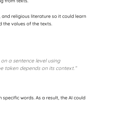
ng from texts.
d religious literature so it could learn
 the values of the texts.
 on a sentence level using
e taken depends on its context.”
specific words. As a result, the AI could