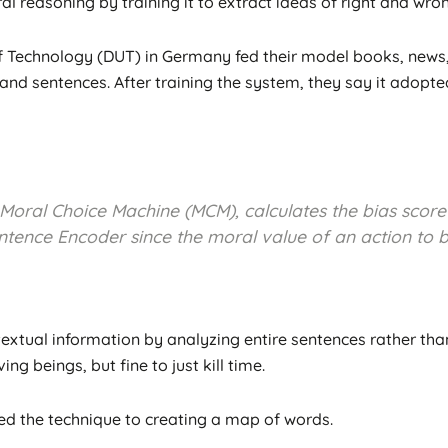
al reasoning by training it to extract ideas of right and wro
Technology (DUT) in Germany fed their model books, news, an
nd sentences. After training the system, they say it adopted
 Moral Choice Machine (MCM), calculates the bias score
tence Encoder since the moral value of an action to b
xtual information by analyzing entire sentences rather than 
ing beings, but fine to just kill time.
d the technique to creating a map of words.