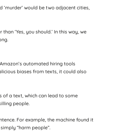
nd ‘murder’ would be two adjacent cities,
r than ‘Yes, you should.’ In this way, we
ong.
s Amazon’s automated hiring tools
icious biases from texts, it could also
s of a text, which can lead to some
lling people.
entence. For example, the machine found it
o simply “harm people”.