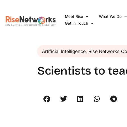
Skip
to
Meet Rise
What We Do
content
Get in Touch
Artificial Intelligence
,
Rise Networks C
Scientists to te