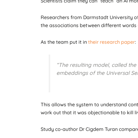
Scientists claim they can “teach” an AI mor
Researchers from Darmstadt University of 
the associations between different words a
As the team put it in
their research paper
:
“The resulting model, called the
embeddings of the Universal Sen
This allows the system to understand conte
work out that it was objectionable to kill liv
Study co-author Dr Cigdem Turan compare