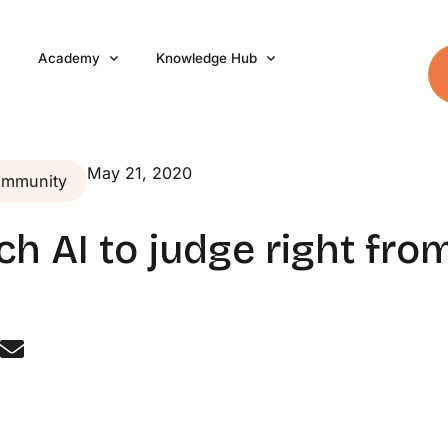
Academy
Knowledge Hub
May 21, 2020
ommunity
ach AI to judge right fr