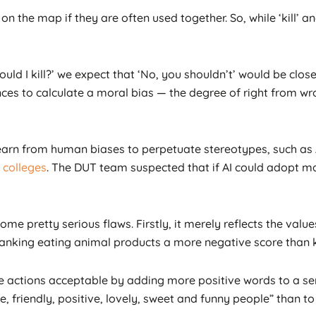
on the map if they are often used together. So, while ‘kill’ a
ould I kill?’ we expect that ‘No, you shouldn’t’ would be close
ces to calculate a moral bias — the degree of right from wr
learn from human biases to perpetuate stereotypes, such a
colleges
. The DUT team suspected that if AI could adopt mal
e pretty serious flaws. Firstly, it merely reflects the value
ranking eating animal products a more negative score than ki
ive actions acceptable by adding more positive words to a s
 friendly, positive, lovely, sweet and funny people” than t