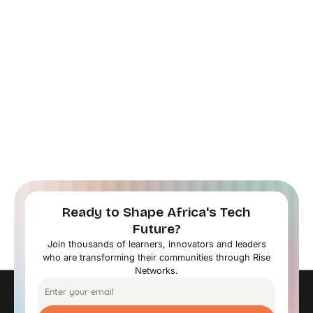
Ready to Shape Africa's Tech
Future?
Join thousands of learners, innovators and leaders
who are transforming their communities through Rise
Networks.