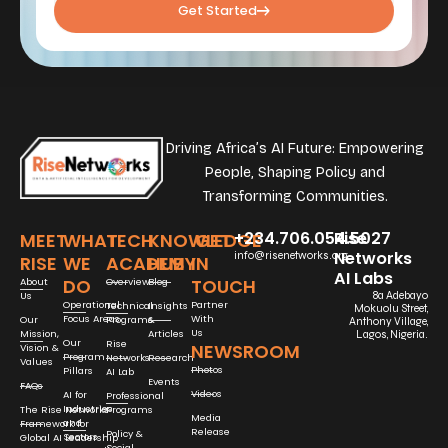
Get Started
Driving Africa’s AI Future: Empowering
People, Shaping Policy and
Transforming Communities.
+234.706.054.5027
Rise
MEET
WHAT
TECH
KNOWLEDGE
GET
Networks
info@risenetworks.org
RISE
WE
ACADEMY
HUB
IN
AI Labs
DO
TOUCH
About
Overview
Blog
Us
8a Adebayo
Operational
Partner
Technical
Insights
Mokuolu Street,
Focus Areas
With
Our
Programs
&
Anthony Village,
Us
Mission,
Articles
Lagos, Nigeria.
Our
Rise
NEWSROOM
Vision &
Program
Networks
Research
Values
Photos
Pillars
AI Lab
Events
FAQs
Videos
AI for
Professional
Industries
The Rise Networks
Programs
Media
and
Framework for
Release
Policy &
Sectors
Global AI Leadership
Social