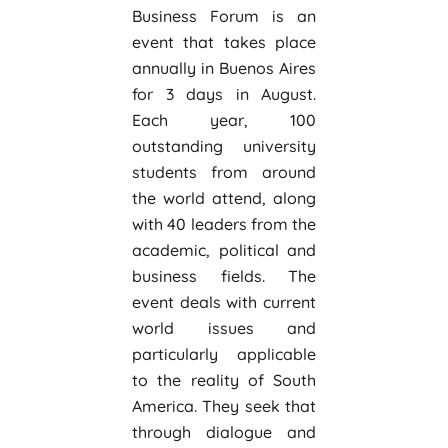
Business Forum is an
event that takes place
annually in Buenos Aires
for 3 days in August.
Each year, 100
outstanding university
students from around
the world attend, along
with 40 leaders from the
academic, political and
business fields. The
event deals with current
world issues and
particularly applicable
to the reality of South
America. They seek that
through dialogue and