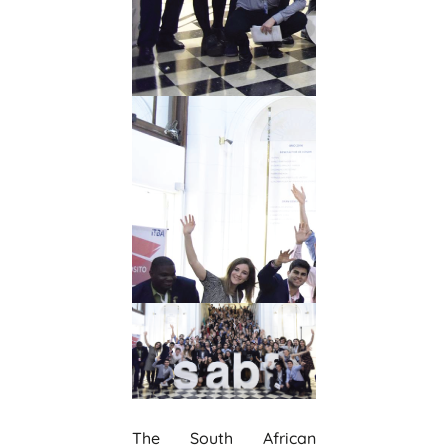
The South African