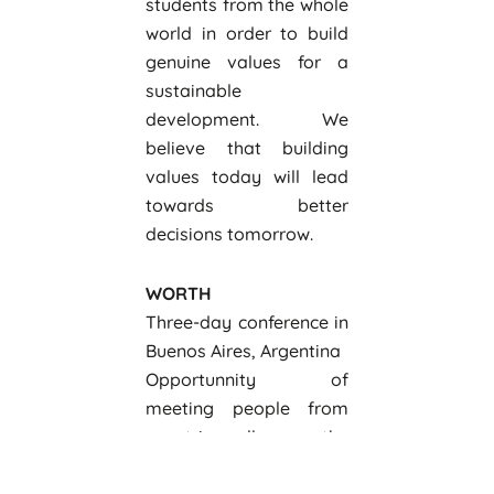
students from the whole
world in order to build
genuine values for a
sustainable
development. We
believe that building
values today will lead
towards better
decisions tomorrow.
WORTH
Three-day conference in
Buenos Aires, Argentina
Opportunnity of
meeting people from
countries all over the
world
Lectures by very