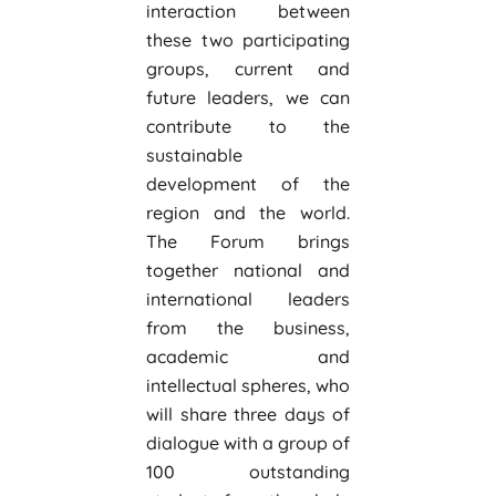
interaction between
these two participating
groups, current and
future leaders, we can
contribute to the
sustainable
development of the
region and the world.
The Forum brings
together national and
international leaders
from the business,
academic and
intellectual spheres, who
will share three days of
dialogue with a group of
100 outstanding