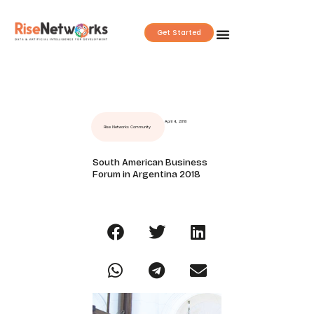
Skip
to
Get Started
content
April 4, 2018
Rise Networks Community
South American Business
Forum in Argentina 2018