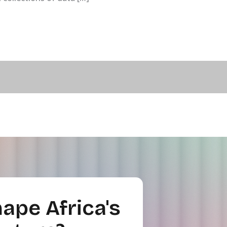
ape Africa's