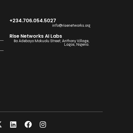
+234.706.054.5027
info@risenetworks.org
Rise Networks AI Labs
8a Adebayo Mokuolu Street, Anthony Village,
Lagos, Nigeria.
X
L
F
I
-
i
a
n