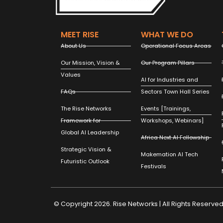
MEET RISE
WHAT WE DO
About Us
Operational Focus Areas
Our Mission, Vision &
Our Program Pillars
Values
AI for Industries and
FAQs
Sectors Town Hall Series
The Rise Networks
Events [Trainings,
Framework for
Workshops, Webinars]
Global AI Leadership
Africa Next AI Fellowship
Strategic Vision &
Makemation AI Tech
Futuristic Outlook
Festivals
© Copyright 2026. Rise Networks | All Rights Reserved