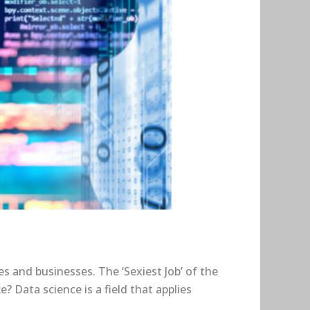
es and businesses. The ‘Sexiest Job’ of the
? Data science is a field that applies