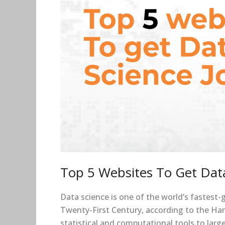
Top 5 Websites To Get Data
Data science is one of the world’s fastest-
Twenty-First Century, according to the Harv
statistical and computational tools to large