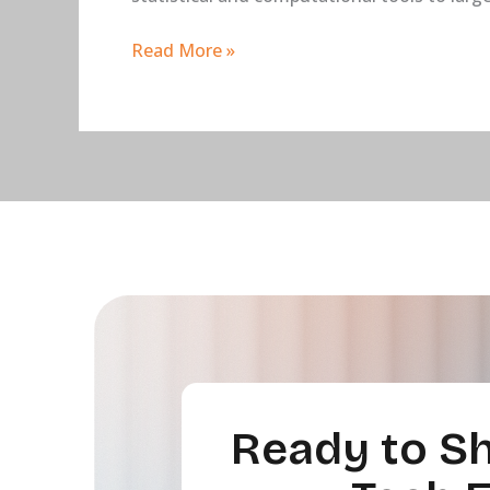
Read More »
Ready to Sh