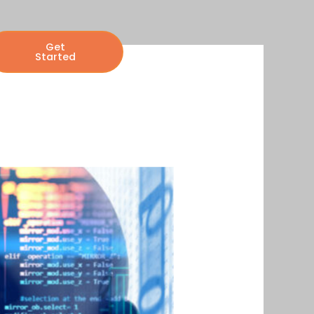
Get
Started