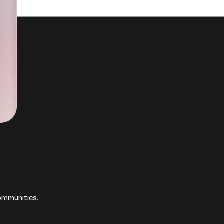
ommunities.