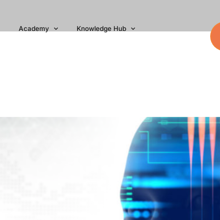
Academy
Knowledge Hub