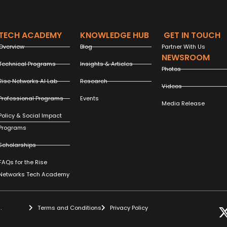
TECH ACADEMY
KNOWLEDGE HUB
GET IN TOUCH
Overview
Blog
Partner With Us
NEWSROOM
Technical Programs
Insights & Articles
Photos
Rise Networks AI Lab
Research
Videos
Professional Programs
Events
Media Release
Policy & Social Impact
Programs
Scholarships
FAQs for the Rise
Networks Tech Academy
.
Terms and Conditions
Privacy Policy