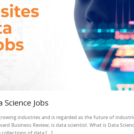
 Science Jobs
growing industries and is regarded as the future of industri
ard Business Review, is data scientist. What is Data Science
 collections of data […]