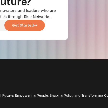
Future?
innovators and leaders who are
ties through Rise Networks.
Get Started
 AI Future: Empowering People, Shaping Policy and Transforming C