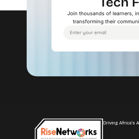
Tech 
Join thousands of learners, 
transforming their communi
Driving Africa’s