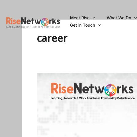
Skip
to
Meet Rise
What We Do
content
Get in Touch
career
Top
5
Websites
To
Get
Data
Science
Jobs