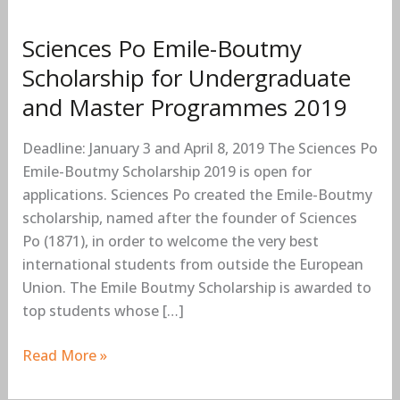
Master
Programmes
Sciences Po Emile-Boutmy
2019
Scholarship for Undergraduate
and Master Programmes 2019
Deadline: January 3 and April 8, 2019 The Sciences Po
Emile-Boutmy Scholarship 2019 is open for
applications. Sciences Po created the Emile-Boutmy
scholarship, named after the founder of Sciences
Po (1871), in order to welcome the very best
international students from outside the European
Union. The Emile Boutmy Scholarship is awarded to
top students whose […]
Read More »