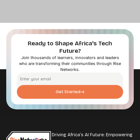
Ready to Shape Africa's Tech
Future?
Join thousands of learners, innovators and leaders
who are transforming their communities through Rise
Networks.
Get Started
Driving Africa’s AI Future: Empowering