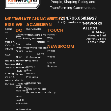
People, Shaping Policy and
Transforming Communities.
+234.706.054.5027
Rise
MEET
WHAT
TECH
KNOWLEDGE
GET
Networks
info@risenetworks.org
RISE
WE
ACADEMY
HUB
IN
AI Labs
DO
TOUCH
About
Overview
Blog
Us
8a Adebayo
Operational
Partner
Technical
Insights
Mokuolu Street,
Focus Areas
With
Our
Programs
&
Anthony Village,
Us
Mission,
Articles
Lagos, Nigeria.
Our
Rise
NEWSROOM
Vision &
Program
Networks
Research
Values
Photos
Pillars
AI Lab
Events
FAQs
Videos
AI for
Professional
Industries
The Rise Networks
Programs
Media
and
Framework for
Release
Policy &
Sectors
Global AI Leadership
Social
Town Hall
Strategic
Impact
Series
Vision &
Programs
Events
Futuristic
Scholarships
[Trainings,
Outlook
Workshops,
FAQs for the Rise
Webinars]
Networks Tech Academy
Africa
Next AI
Fellowship
Makemation