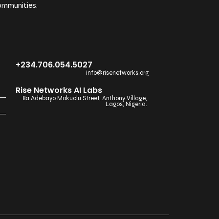
ommunities.
+234.706.054.5027
info@risenetworks.org
Rise Networks AI Labs
8a Adebayo Mokuolu Street, Anthony Village,
Lagos, Nigeria.