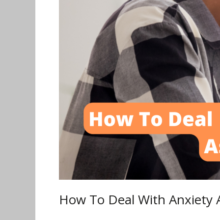
a
Tech
Worker
How To Deal With Anxiety 