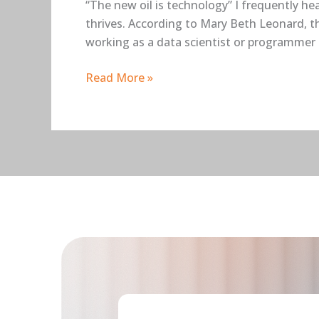
“The new oil is technology” I frequently he
thrives. According to Mary Beth Leonard, th
working as a data scientist or programmer 
Read More »