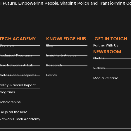
 AI Future: Empowering People, Shaping Policy and Transforming C
TECH ACADEMY
KNOWLEDGE HUB
GET IN TOUCH
Overview
Blog
Partner With Us
NEWSROOM
Technical Programs
Insights & Articles
Photos
Rise Networks AI Lab
Research
Videos
Professional Programs
Events
Media Release
Policy & Social Impact
Programs
Scholarships
FAQs for the Rise
Networks Tech Academy