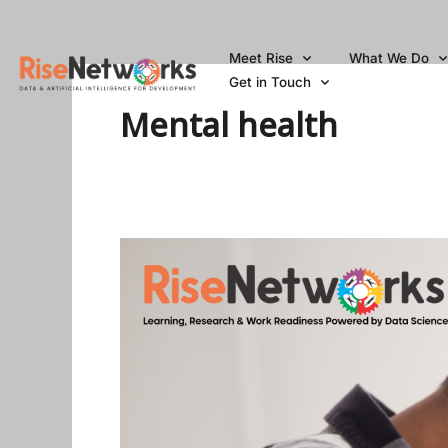
Skip
to
Meet Rise
What We Do
content
Get in Touch
Mental health
How
To
Deal
With
Anxiety
And
Depression
As