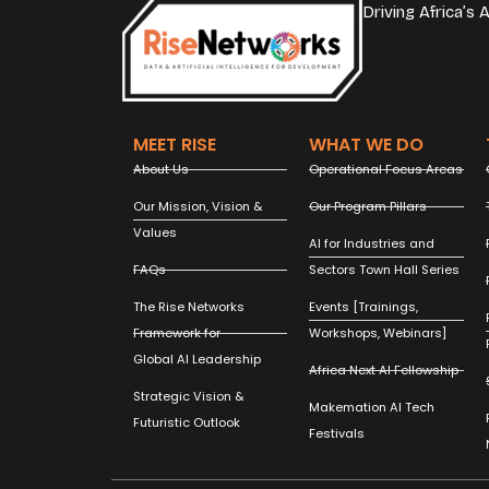
Driving Africa’s
MEET RISE
WHAT WE DO
About Us
Operational Focus Areas
Our Mission, Vision &
Our Program Pillars
Values
AI for Industries and
FAQs
Sectors Town Hall Series
The Rise Networks
Events [Trainings,
Framework for
Workshops, Webinars]
Global AI Leadership
Africa Next AI Fellowship
Strategic Vision &
Makemation AI Tech
Futuristic Outlook
Festivals