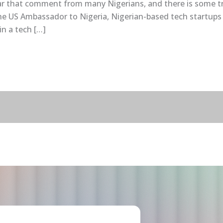
ar that comment from many Nigerians, and there is some trut
e US Ambassador to Nigeria, Nigerian-based tech startups ra
in a tech […]