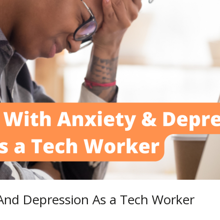
And Depression As a Tech Worker