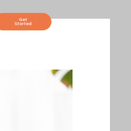
Get
Started