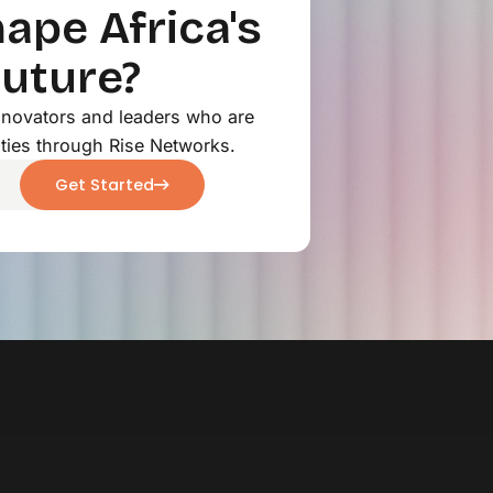
ape Africa's
Future?
innovators and leaders who are
ties through Rise Networks.
Get Started