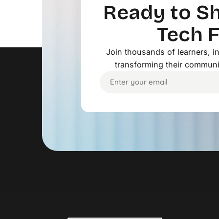
Ready to Sh
Tech 
Join thousands of learners, 
transforming their communi