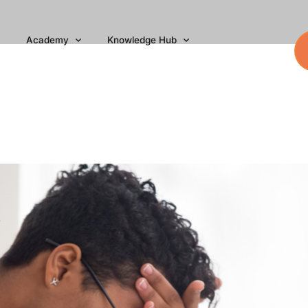
Academy
Knowledge Hub