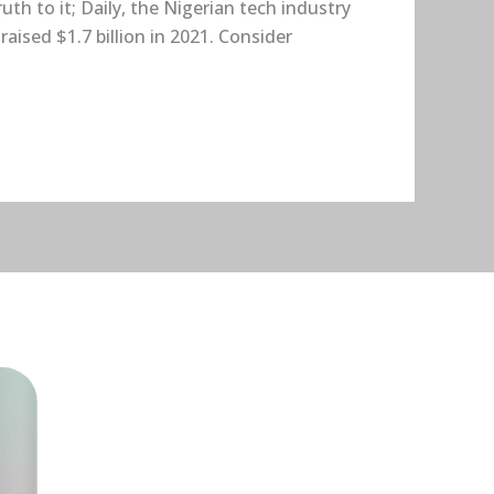
h to it; Daily, the Nigerian tech industry
ised $1.7 billion in 2021. Consider