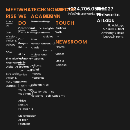
+234.706.054.5027
Rise
MEET
WHAT
TECH
KNOWLEDGE
GET
Networks
info@risenetworks.org
RISE
WE
ACADEMY
HUB
IN
AI Labs
DO
TOUCH
About
Overview
Blog
Us
8a Adebayo
Operational
Partner
Technical
Insights
Mokuolu Street,
Focus Areas
With
Our
Programs
&
Anthony Village,
Us
Mission,
Articles
Lagos, Nigeria.
Our
Rise
NEWSROOM
Vision &
Program
Networks
Research
Values
Photos
Pillars
AI Lab
Events
FAQs
Videos
AI for
Professional
Industries
The Rise Networks
Programs
Media
and
Framework for
Release
Policy &
Sectors
Global AI Leadership
Social
Town Hall
Strategic
Impact
Series
Vision &
Programs
Events
Futuristic
Scholarships
[Trainings,
Outlook
Workshops,
FAQs for the Rise
Webinars]
Networks Tech Academy
Africa
Next AI
Fellowship
Makemation
AI Tech
Festivals