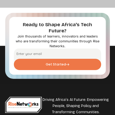
Ready to Shape Africa's Tech
Future?
Join thousands of learners, innovators and leaders
who are transforming their communities through Rise
Networks.
Get Started
Driving Africa’s AI Future: Empowering
People, Shaping Policy and
Transforming Communities.