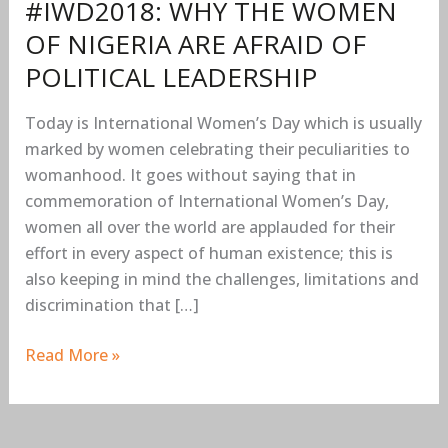
#IWD2018: WHY THE WOMEN
POLITICAL
OF NIGERIA ARE AFRAID OF
LEADERSHIP
POLITICAL LEADERSHIP
Today is International Women’s Day which is usually
marked by women celebrating their peculiarities to
womanhood. It goes without saying that in
commemoration of International Women’s Day,
women all over the world are applauded for their
effort in every aspect of human existence; this is
also keeping in mind the challenges, limitations and
discrimination that […]
Read More »