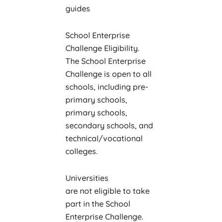
guides
School Enterprise
Challenge Eligibility.
The School Enterprise
Challenge is open to all
schools, including pre-
primary schools,
primary schools,
secondary schools, and
technical/vocational
colleges.
Universities
are not eligible to take
part in the School
Enterprise Challenge.