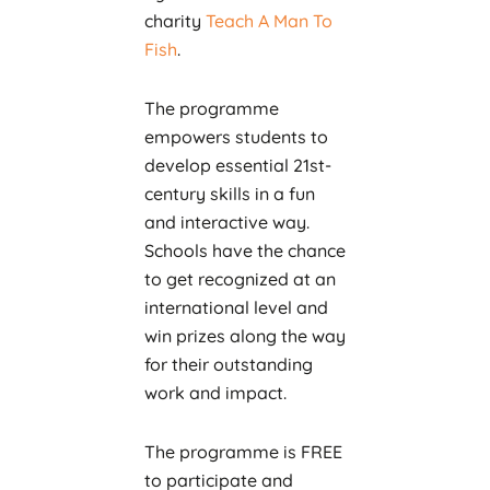
charity
Teach A Man To
Fish
.
The programme
empowers students to
develop essential 21st-
century skills in a fun
and interactive way.
Schools have the chance
to get recognized at an
international level and
win prizes along the way
for their outstanding
work and impact.
The programme is FREE
to participate and