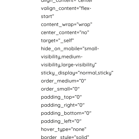
align_content=”center”
valign_content=”flex-
start”
content_wrap=”wrap”
center_content=”no”
target=”_self”
hide_on_mobile=”small-
visibility,medium-
visibility,large-visibility”
sticky_display=”normal,sticky”
order_medium=”0″
order_small=”0″
padding_top=”0″
padding_right=”0″
padding_bottom=”0″
padding_left=”0″
hover_type=”none”
border_style=”solid”