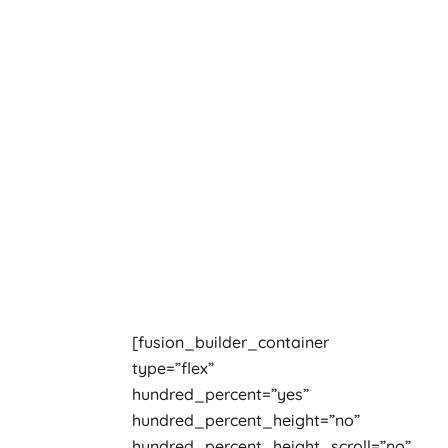
[fusion_builder_container
type=”flex”
hundred_percent=”yes”
hundred_percent_height=”no”
hundred_percent_height_scroll=”no”