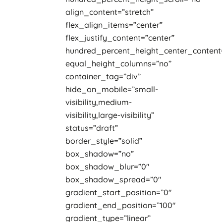
align_content=”stretch”
flex_align_items=”center”
flex_justify_content=”center”
hundred_percent_height_center_content
equal_height_columns=”no”
container_tag=”div”
hide_on_mobile=”small-
visibility,medium-
visibility,large-visibility”
status=”draft”
border_style=”solid”
box_shadow=”no”
box_shadow_blur=”0″
box_shadow_spread=”0″
gradient_start_position=”0″
gradient_end_position=”100″
gradient_type=”linear”