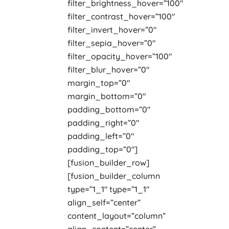
filter_brightness_hover=”100″
filter_contrast_hover=”100″
filter_invert_hover=”0″
filter_sepia_hover=”0″
filter_opacity_hover=”100″
filter_blur_hover=”0″
margin_top=”0″
margin_bottom=”0″
padding_bottom=”0″
padding_right=”0″
padding_left=”0″
padding_top=”0″]
[fusion_builder_row]
[fusion_builder_column
type=”1_1″ type=”1_1″
align_self=”center”
content_layout=”column”