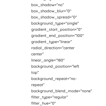
box_shadow=”no”
box_shadow_blur=”0″
box_shadow_spread=”0″
background_type=”single”
gradient_start_position=”0″
gradient_end_position=”100″
gradient_type=”linear”
radial_direction=”center
center”
linear_angle=”180″
background_position=”left
top”
background_repeat=”no-
repeat”
background_blend_mode=”none”
filter_type=”regular”
filter_hue=”0″