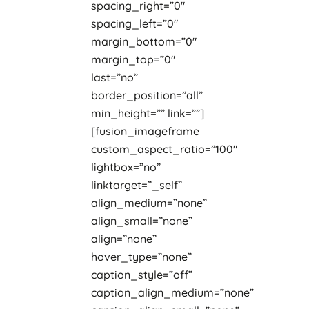
spacing_right=”0″
spacing_left=”0″
margin_bottom=”0″
margin_top=”0″
last=”no”
border_position=”all”
min_height=”” link=””]
[fusion_imageframe
custom_aspect_ratio=”100″
lightbox=”no”
linktarget=”_self”
align_medium=”none”
align_small=”none”
align=”none”
hover_type=”none”
caption_style=”off”
caption_align_medium=”none”