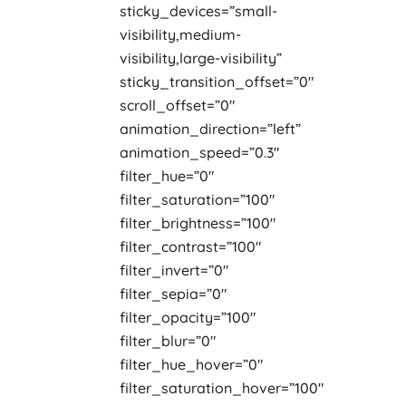
sticky_devices=”small-
visibility,medium-
visibility,large-visibility”
sticky_transition_offset=”0″
scroll_offset=”0″
animation_direction=”left”
animation_speed=”0.3″
filter_hue=”0″
filter_saturation=”100″
filter_brightness=”100″
filter_contrast=”100″
filter_invert=”0″
filter_sepia=”0″
filter_opacity=”100″
filter_blur=”0″
filter_hue_hover=”0″
filter_saturation_hover=”100″