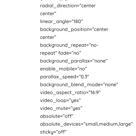
radial_direction=”center
center”
linear_angle=”180″
background_position=”center
center”
background_repeat=”no-
repeat” fade=”no”
background_parallax=”none”
enable_mobile=”no”
parallax_speed=”0.3″
background_blend_mode=”none”
video_aspect_ratio=”16:9″
video_loop=”yes”
video_mute=”yes”
absolute=”off”
absolute_devices=”small,medium,large”
sticky=”off”