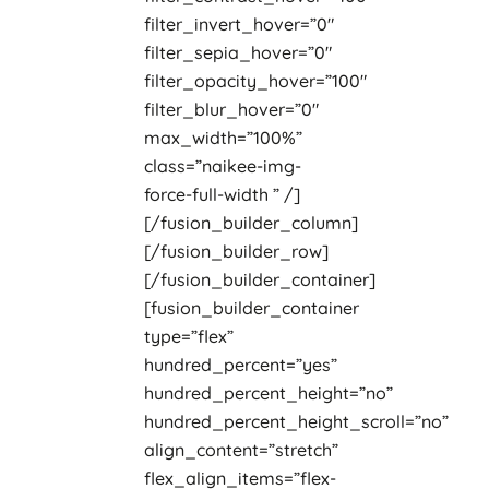
filter_invert_hover=”0″
filter_sepia_hover=”0″
filter_opacity_hover=”100″
filter_blur_hover=”0″
max_width=”100%”
class=”naikee-img-
force-full-width ” /]
[/fusion_builder_column]
[/fusion_builder_row]
[/fusion_builder_container]
[fusion_builder_container
type=”flex”
hundred_percent=”yes”
hundred_percent_height=”no”
hundred_percent_height_scroll=”no”
align_content=”stretch”
flex_align_items=”flex-