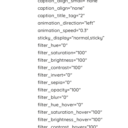
caption_align_small=”none”
caption_align=”none”
caption_title_tag=”2″
animation_direction=”left”
animation_speed=”0.3″
sticky_display=”normal,sticky”
filter_hue=”0″
filter_saturation=”100″
filter_brightness=”100″
filter_contrast=”100″
filter_invert=”0″
filter_sepia=”0″
filter_opacity=”100″
filter_blur=”0″
filter_hue_hover=”0″
filter_saturation_hover=”100″
filter_brightness_hover=”100″
filter_contrast_hover=”100″