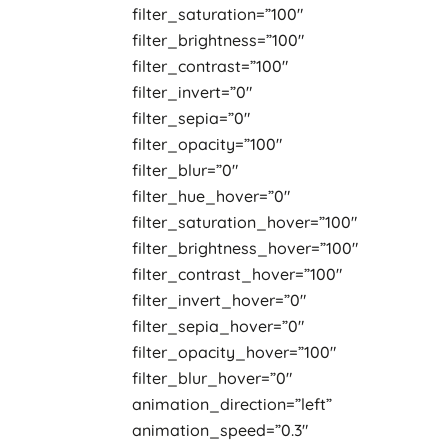
filter_saturation=”100″
filter_brightness=”100″
filter_contrast=”100″
filter_invert=”0″
filter_sepia=”0″
filter_opacity=”100″
filter_blur=”0″
filter_hue_hover=”0″
filter_saturation_hover=”100″
filter_brightness_hover=”100″
filter_contrast_hover=”100″
filter_invert_hover=”0″
filter_sepia_hover=”0″
filter_opacity_hover=”100″
filter_blur_hover=”0″
animation_direction=”left”
animation_speed=”0.3″