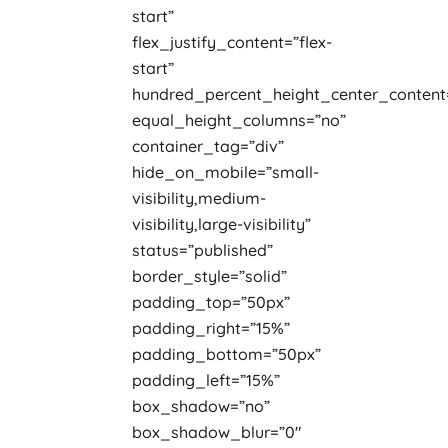
start”
flex_justify_content=”flex-
start”
hundred_percent_height_center_content
equal_height_columns=”no”
container_tag=”div”
hide_on_mobile=”small-
visibility,medium-
visibility,large-visibility”
status=”published”
border_style=”solid”
padding_top=”50px”
padding_right=”15%”
padding_bottom=”50px”
padding_left=”15%”
box_shadow=”no”
box_shadow_blur=”0″