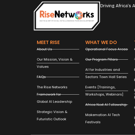
Driving Africa’s
MEET RISE
WHAT WE DO
About Us
Operational Focus Areas
Our Mission, Vision &
Our Program Pillars
Values
AI for Industries and
FAQs
Sectors Town Hall Series
The Rise Networks
Events [Trainings,
Framework for
Workshops, Webinars]
Global AI Leadership
Africa Next AI Fellowship
Strategic Vision &
Makemation AI Tech
Futuristic Outlook
Festivals