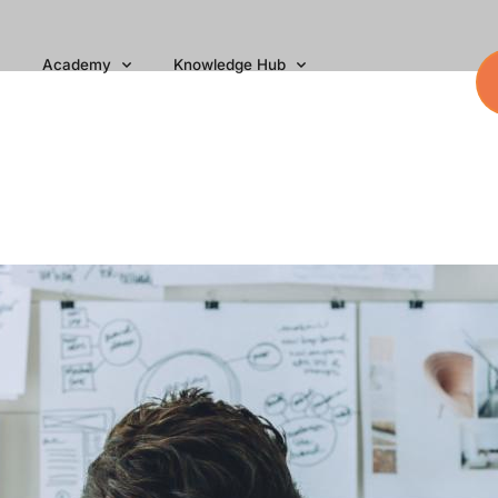
Academy
Knowledge Hub