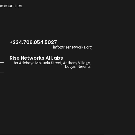
ommunities.
+234.706.054.5027
info@risenetworks.org
Rise Networks AI Labs
8a Adebayo Mokuolu Street, Anthony Village,
Lagos, Nigeria.