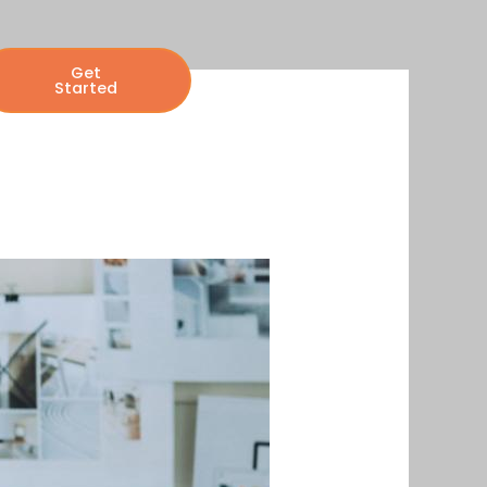
Get
Started