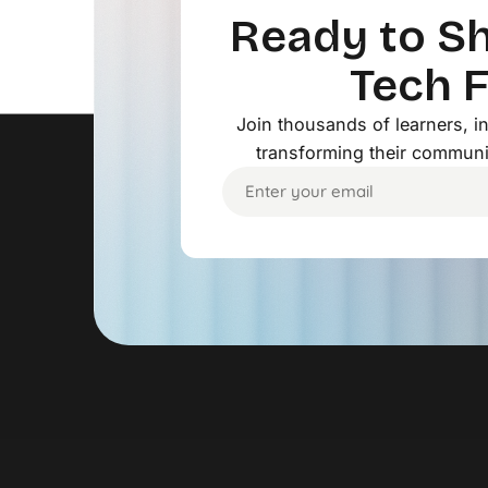
Ready to Sh
Tech 
Join thousands of learners, 
transforming their communi