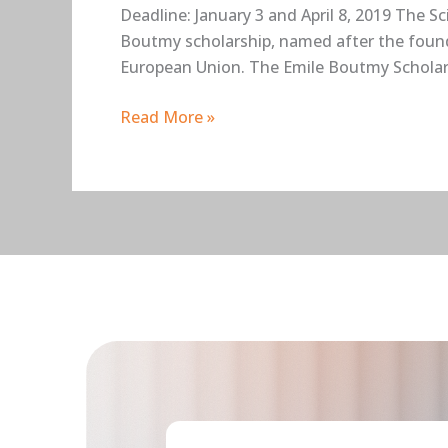
Deadline: January 3 and April 8, 2019 The S
Boutmy scholarship, named after the founde
European Union. The Emile Boutmy Scholar
Read More »