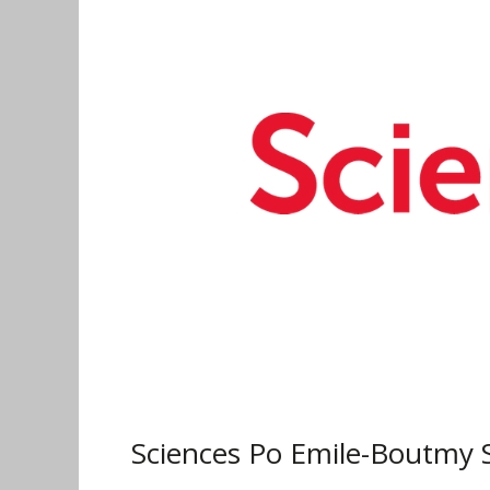
Boutmy
Scholarship
for
Undergraduate
and
Master
Programmes
2019
Sciences Po Emile-Boutmy 