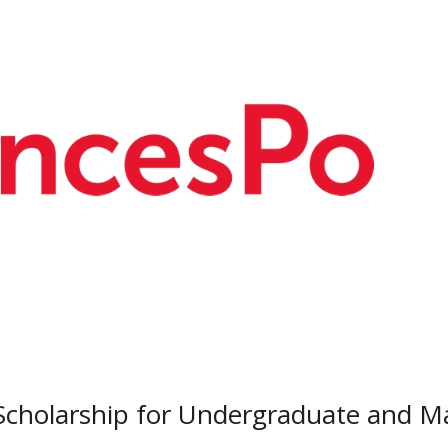
Scholarship for Undergraduate and 