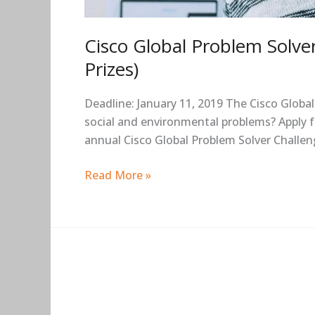
Cisco Global Problem Solve
Prizes)
Deadline: January 11, 2019 The Cisco Globa
social and environmental problems? Apply f
annual Cisco Global Problem Solver Challen
Read More »
Sciences
Po
Emile-