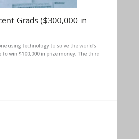
cent Grads ($300,000 in
ne using technology to solve the world’s
 to win $100,000 in prize money. The third