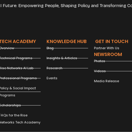
 AI Future: Empowering People, Shaping Policy and Transforming C
TECH ACADEMY
KNOWLEDGE HUB
GET IN TOUCH
Overview
Blog
Partner With Us
NEWSROOM
Technical Programs
Insights & Articles
Photos
Rise Networks AI Lab
Research
Videos
Professional Programs
Events
Media Release
Policy & Social Impact
Programs
Scholarships
FAQs for the Rise
Networks Tech Academy