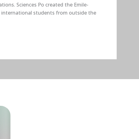
ations. Sciences Po created the Emile-
 international students from outside the