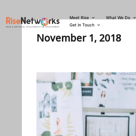
Skip
to
Meet Rise
What We Do
content
Get in Touch
November 1, 2018
Cisco
Global
Problem
Solver
Challenge
2019
for
Students