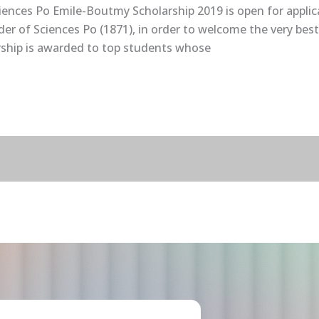
ciences Po Emile-Boutmy Scholarship 2019 is open for applic
r of Sciences Po (1871), in order to welcome the very best
ship is awarded to top students whose