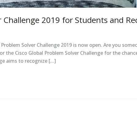
r Challenge 2019 for Students and Re
l Problem Solver Challenge 2019 is now open. Are you someo
or the Cisco Global Problem Solver Challenge for the chance
ge aims to recognize […]