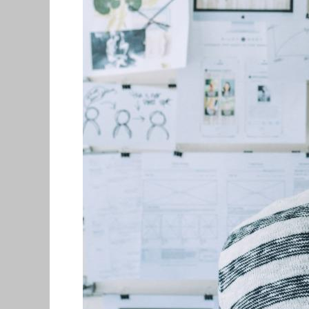
and
Recent
Grads
($300,000
in
Prizes)