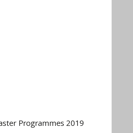
Master Programmes 2019