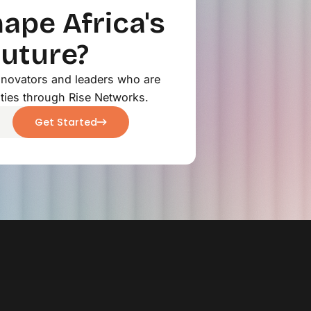
ape Africa's
Future?
innovators and leaders who are
ties through Rise Networks.
Get Started