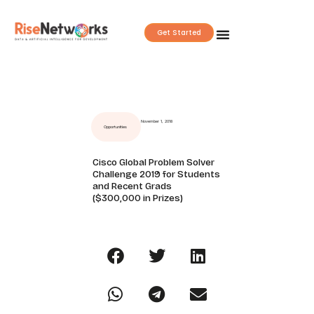
Skip
to
Get Started
content
November 1, 2018
Opportunities
Cisco Global Problem Solver
Challenge 2019 for Students
and Recent Grads
($300,000 in Prizes)