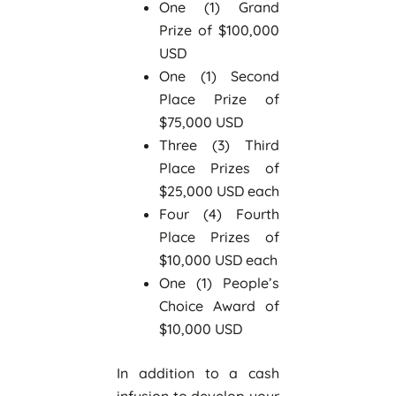
One (1) Grand
Prize of $100,000
USD
One (1) Second
Place Prize of
$75,000 USD
Three (3) Third
Place Prizes of
$25,000 USD each
Four (4) Fourth
Place Prizes of
$10,000 USD each
One (1) People’s
Choice Award of
$10,000 USD
In addition to a cash