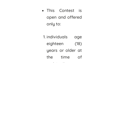
This Contest is
open and offered
only to:
individuals age
eighteen (18)
years or older at
the time of
registration
teams of up to
five individuals
age eighteen (18)
years or older at
the time of
registration
legal business