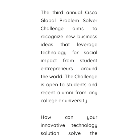
The third annual Cisco
Global Problem Solver
Challenge aims to
recognize new business
ideas that leverage
technology for social
impact from student
entrepreneurs around
the world. The Challenge
is open to students and
recent alumni from any
college or university.
How can your
innovative technology
solution solve the