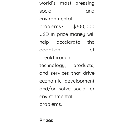
world’s most pressing
social and
environmental
problems? $300,000
USD in prize money will
help accelerate the
adoption of
breakthrough
technology, products,
and services that drive
economic development
and/or solve social or
environmental
problems.
Prizes