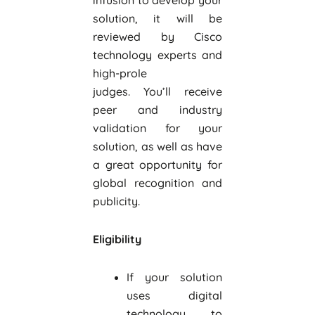
infusion to develop your
solution, it will be
reviewed by Cisco
technology experts and
high-prole
judges. You’ll receive
peer and industry
validation for your
solution, as well as have
a great opportunity for
global recognition and
publicity.
Eligibility
If your solution
uses digital
technology to