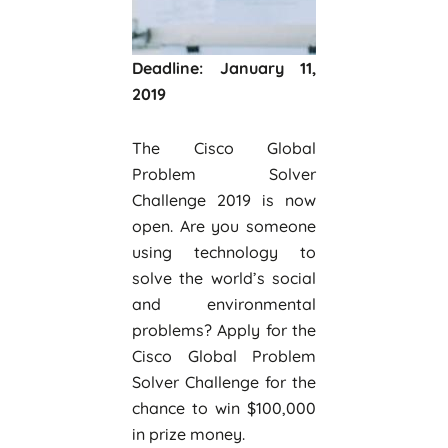
Deadline: January 11,
2019
The Cisco Global
Problem Solver
Challenge 2019 is now
open. Are you someone
using technology to
solve the world’s social
and environmental
problems? Apply for the
Cisco Global Problem
Solver Challenge for the
chance to win $100,000
in prize money.