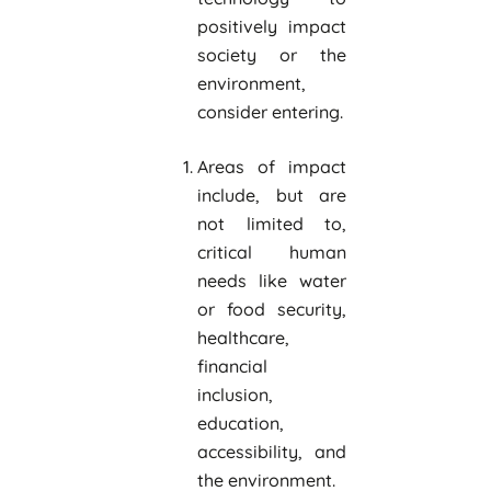
positively impact
society or the
environment,
consider entering.
Areas of impact
include, but are
not limited to,
critical human
needs like water
or food security,
healthcare,
financial
inclusion,
education,
accessibility, and
the environment.