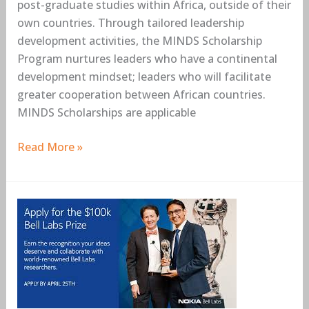
post-graduate studies within Africa, outside of their
own countries. Through tailored leadership
development activities, the MINDS Scholarship
Program nurtures leaders who have a continental
development mindset; leaders who will facilitate
greater cooperation between African countries.
MINDS Scholarships are applicable
Read More »
Nokia
Bell
Labs
Prize
–
Global