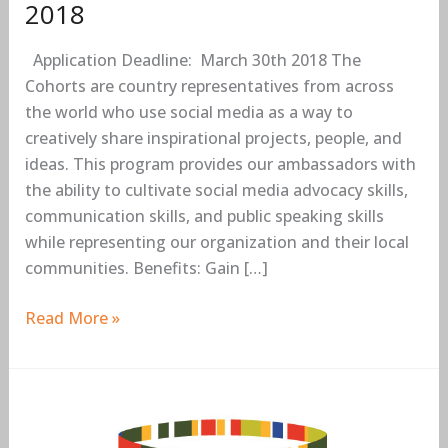
2018
Application Deadline: March 30th 2018 The
Cohorts are country representatives from across
the world who use social media as a way to
creatively share inspirational projects, people, and
ideas. This program provides our ambassadors with
the ability to cultivate social media advocacy skills,
communication skills, and public speaking skills
while representing our organization and their local
communities. Benefits: Gain […]
Read More »
Mo
Ibrahim