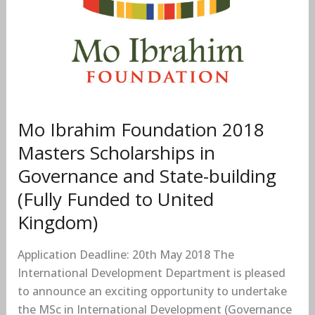
Foundation
2018
Masters
Scholarships
in
Governance
and
Mo Ibrahim Foundation 2018
State-
Masters Scholarships in
building
(Fully
Governance and State-building
Funded
(Fully Funded to United
to
Kingdom)
United
Kingdom)
Application Deadline: 20th May 2018 The
International Development Department is pleased
to announce an exciting opportunity to undertake
the MSc in International Development (Governance