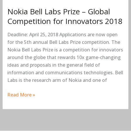
Competition
Nokia Bell Labs Prize – Global
for
Innovators
Competition for Innovators 2018
2018
Deadline: April 25, 2018 Applications are now open
for the 5th annual Bell Labs Prize competition. The
Nokia Bell Labs Prize is a competition for innovators
around the globe that rewards 10x game-changing
ideas and proposals in the general field of
information and communications technologies. Bell
Labs is the research arm of Nokia and one of
Read More »