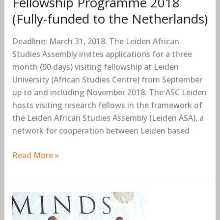
Fellowship Programme 2018
the
(Fully-funded to the Netherlands)
Netherlands)
Deadline: March 31, 2018. The Leiden African
Studies Assembly invites applications for a three
month (90 days) visiting fellowship at Leiden
University (African Studies Centre) from September
up to and including November 2018. The ASC Leiden
hosts visiting research fellows in the framework of
the Leiden African Studies Assembly (Leiden ASA), a
network for cooperation between Leiden based
Read More »
The
Mandela