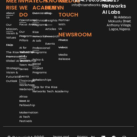
MEET
WHAT
TECH
KNOWLEDGE
GET
Networks
info@risenetworks.org
RISE
WE
ACADEMY
HUB
IN
AI Labs
DO
TOUCH
About
Overview
Blog
Us
8a Adebayo
Operational
Partner
Technical
Insights
Mokuolu Street,
Focus Areas
With
Our
Programs
&
Anthony Village,
Us
Mission,
Articles
Lagos, Nigeria.
Our
Rise
NEWSROOM
Vision &
Program
Networks
Research
Values
Photos
Pillars
AI Lab
Events
FAQs
Videos
AI for
Professional
Industries
The Rise Networks
Programs
Media
and
Framework for
Release
Policy &
Sectors
Global AI Leadership
Social
Town Hall
Strategic
Impact
Series
Vision &
Programs
Events
Futuristic
Scholarships
[Trainings,
Outlook
Workshops,
FAQs for the Rise
Webinars]
Networks Tech Academy
Africa
Next AI
Fellowship
Makemation
AI Tech
Festivals
Terms and
Privacy