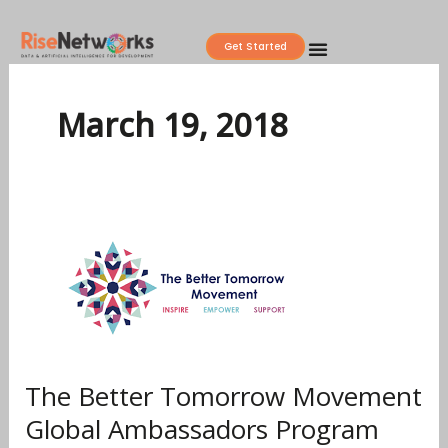
Skip
to
Get Started
content
March 19, 2018
The
Better
Tomorrow
Movement
Global
Ambassadors
Program
The Better Tomorrow Movement
2018
Global Ambassadors Program