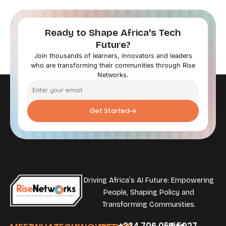
Ready to Shape Africa's Tech
Future?
Join thousands of learners, innovators and leaders
who are transforming their communities through Rise
Networks.
Get Started
Driving Africa’s AI Future: Empowering
People, Shaping Policy and
Transforming Communities.
+234.706.054.5027
Rise