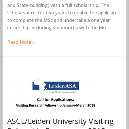
and State-building) with a full scholarship. The
scholarship is for two years to enable the applicant
to complete the MSc and undertake a one year
internship, including six-months with the Mo
Read More »
ASCL/Leiden
University
Visiting
Fellowship
Programme
2018
(Fully-
ASCL/Leiden University Visiting
funded
to