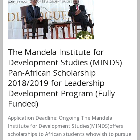
Institute
for
Development
Studies
(MINDS)
Pan-
The Mandela Institute for
African
Scholarship
Development Studies (MINDS)
2018/2019
Pan-African Scholarship
for
2018/2019 for Leadership
Leadership
Development Program (Fully
Development
Program
Funded)
(Fully
Funded)
Application Deadline: Ongoing The Mandela
Institute for Development Studies(MINDS)offers
scholarships to African students whowish to pursue