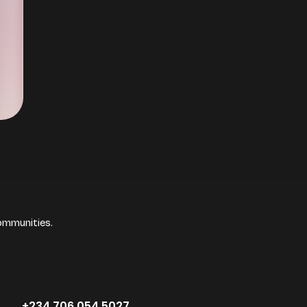
ommunities.
+234.706.054.5027