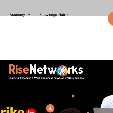
Academy
Knowledge Hub