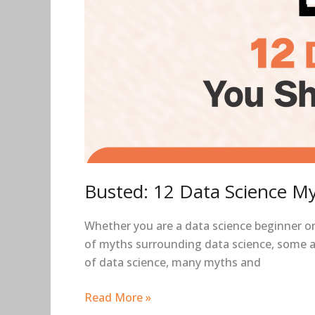
Busted: 12 Data Science My
Whether you are a data science beginner or 
of myths surrounding data science, some ar
of data science, many myths and
Read More »