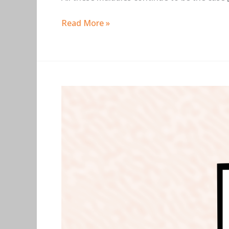
Read More »
Busted:
12
Data
Science
Myths
You
Should
Avoid
At
All
Cost