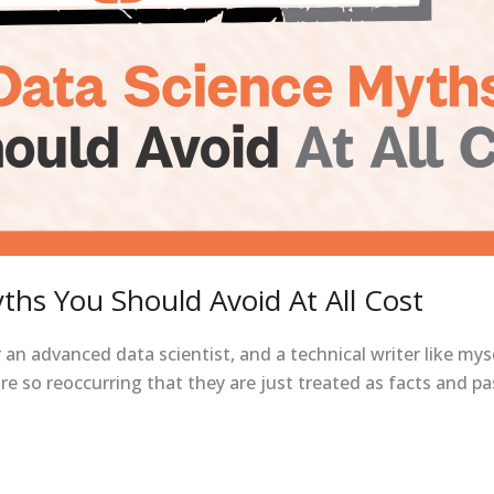
ths You Should Avoid At All Cost
an advanced data scientist, and a technical writer like my
e so reoccurring that they are just treated as facts and p