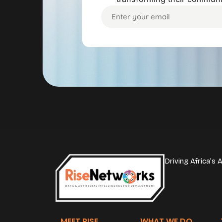
Driving Africa’s
MEET RISE
WHAT WE DO