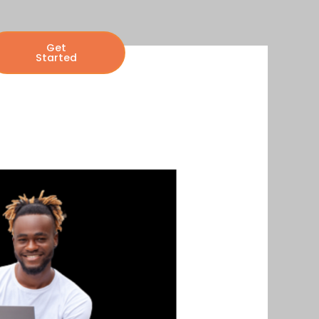
Get
Started