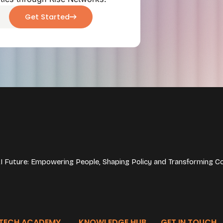
Get Started
 AI Future: Empowering People, Shaping Policy and Transforming C
TECH ACADEMY
KNOWLEDGE HUB
GET IN TOUCH