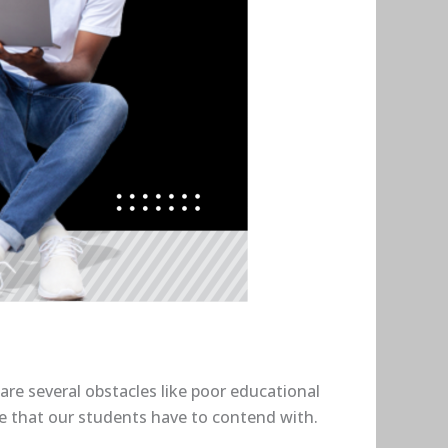
are several obstacles like poor educational
ke that our students have to contend with.