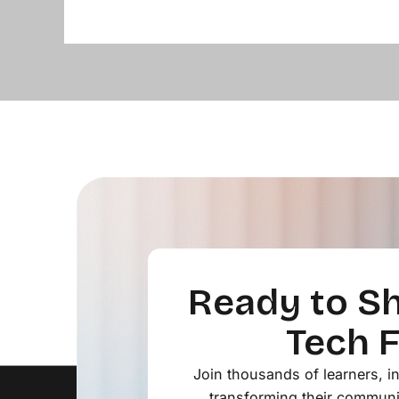
Ready to Sh
Tech 
Join thousands of learners, 
transforming their communi