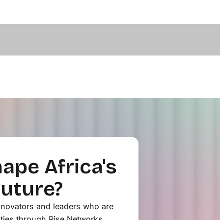
ape Africa's
Future?
innovators and leaders who are
ties through Rise Networks.