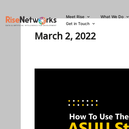
Skip
to
Meet Rise
What We Do
content
Get in Touch
March 2, 2022
How
To
Use
The
ASUU
Strike
In
Nigeria