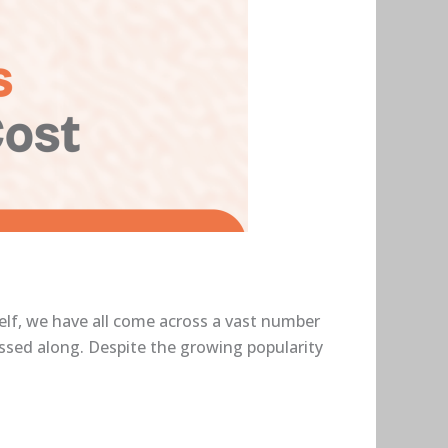
self, we have all come across a vast number
assed along. Despite the growing popularity