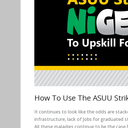
To
Upskill
For
Free
How To Use The ASUU Strike
It continues to look like the odds are stac
infrastructure, lack of Jobs for graduated
All these maladies continue to be the case 