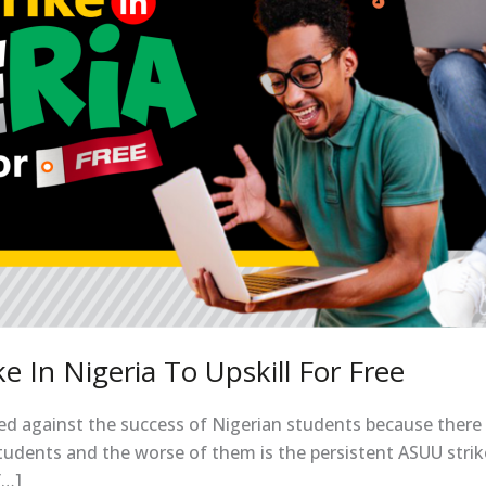
 In Nigeria To Upskill For Free
ked against the success of Nigerian students because there 
 students and the worse of them is the persistent ASUU stri
[…]