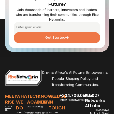
Future?
Join thousands of learners, innovators and leaders
who are transforming their communities through Rise
Networks.
Get Started
Driving Africa’s AI Future: Empowering
People, Shaping Policy and
Transforming Communities.
+234.706.054.5027
Rise
MEET
WHAT
TECH
KNOWLEDGE
GET
Networks
info@risenetworks.org
RISE
WE
ACADEMY
HUB
IN
AI Labs
DO
TOUCH
About
Overview
Blog
Us
8a Adebayo
Operational
Partner
Technical
Insights
Mokuolu Street,