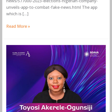
news/577000-2023-elections-nigerian-company-
unveils-app-to-combat-fake-news.html The app
which is […]
Read More »
Toyosi
Akerele-
Ogunsiji,
Rise
Networks
Founder,
to
speak
at
the