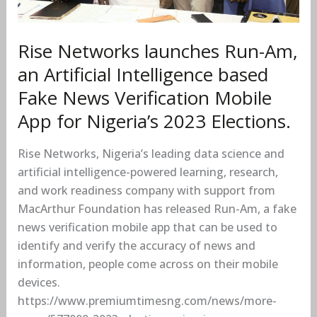
Fake
News
Verification
Rise Networks launches Run-Am,
Mobile
an Artificial Intelligence based
App
Fake News Verification Mobile
for
App for Nigeria’s 2023 Elections.
Nigeria’s
2023
Rise Networks, Nigeria’s leading data science and
Elections.
artificial intelligence-powered learning, research,
and work readiness company with support from
MacArthur Foundation has released Run-Am, a fake
news verification mobile app that can be used to
identify and verify the accuracy of news and
information, people come across on their mobile
devices.
https://www.premiumtimesng.com/news/more-