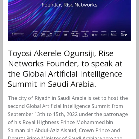
Global
Artificial
Intelligence
Summit
in
Saudi
Arabia.
Toyosi Akerele-Ogunsiji, Rise
Networks Founder, to speak at
the Global Artificial Intelligence
Summit in Saudi Arabia.
The city of Riyadh in Saudi Arabia is set to host the
second Global Artificial Intelligence Summit from
September 13th to 15th, 2022 under the patronage
of his Royal Highness Prince Mohammed bin
Salman bin Abdul-Aziz Alsaud, Crown Prince and
Deputy Prime Minister of Saudi Arabia where the