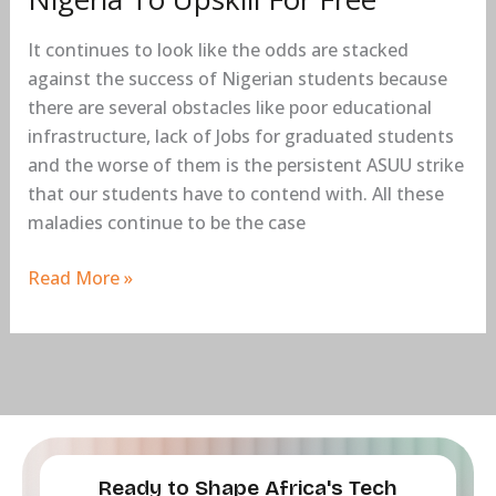
Free
It continues to look like the odds are stacked
against the success of Nigerian students because
there are several obstacles like poor educational
infrastructure, lack of Jobs for graduated students
and the worse of them is the persistent ASUU strike
that our students have to contend with. All these
maladies continue to be the case
Read More »
Ready to Shape Africa's Tech