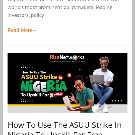
world’s most prominent policymakers, leading
investors, policy
Read More »
How
To
Use
The
ASUU
Strike
In
Nigeria
To
How To Use The ASUU Strike In
Upskill
Nigeria To Upskill For Free
For