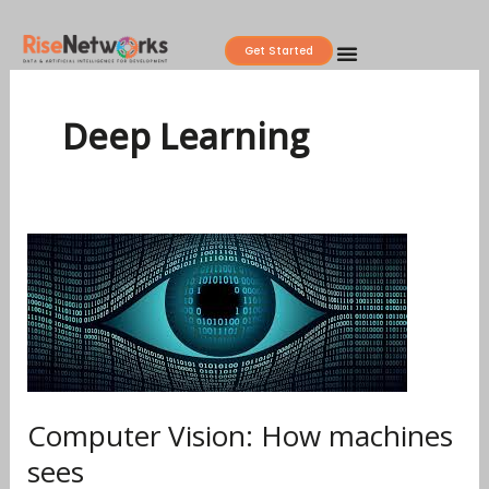
Skip
to
Get Started
content
Deep Learning
Computer
Vision:
How
machines
sees
Computer Vision: How machines
sees