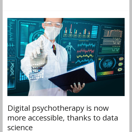
Digital
psychotherapy
is
now
more
accessible,
thanks
to
data
science
Digital psychotherapy is now
more accessible, thanks to data
science