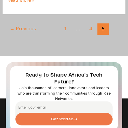
Read More »
←
Previous
1
…
4
5
Ready to Shape Africa's Tech
Future?
Join thousands of learners, innovators and leaders
who are transforming their communities through Rise
Networks.
Get Started