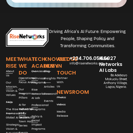
Driving Africa’s AI Future: Empowering
People, Shaping Policy and
Transforming Communities.
+234.706.054.5027
Rise
MEET
WHAT
TECH
KNOWLEDGE
GET
Networks
info@risenetworks.org
RISE
WE
ACADEMY
HUB
IN
AI Labs
DO
TOUCH
About
Overview
Blog
Us
8a Adebayo
Operational
Partner
Technical
Insights
Mokuolu Street,
Focus Areas
With
Our
Programs
&
Anthony Village,
Us
Mission,
Articles
Lagos, Nigeria.
Our
Rise
NEWSROOM
Vision &
Program
Networks
Research
Values
Photos
Pillars
AI Lab
Events
FAQs
Videos
AI for
Professional
Industries
The Rise Networks
Programs
Media
and
Framework for
Release
Policy &
Sectors
Global AI Leadership
Social
Town Hall
Strategic
Impact
Series
Vision &
Programs
Events
Futuristic