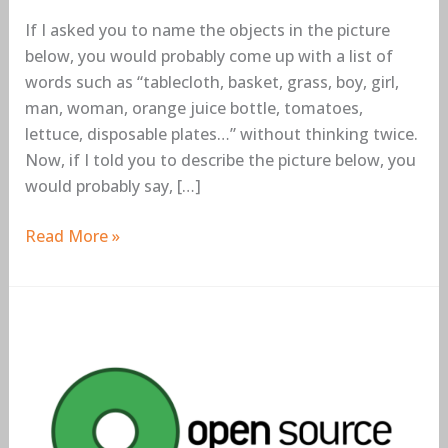
If I asked you to name the objects in the picture
below, you would probably come up with a list of
words such as “tablecloth, basket, grass, boy, girl,
man, woman, orange juice bottle, tomatoes,
lettuce, disposable plates…” without thinking twice.
Now, if I told you to describe the picture below, you
would probably say, […]
Read More »
6
Open
Source
Data
Science