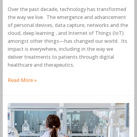
Over the past decade, technology has transformed
the way we live. The emergence and advancement
of personal devices, data capture, networks and the
cloud, deep learning , and Internet of Things (IoT)
amongst other things—has changed our world. Its
impact is everywhere, including in the way we
deliver treatments to patients through digital
healthcare and therapeutics.
Read More »
Deep
learning
can
improve