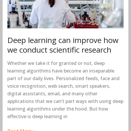
how
we
conduct
scientific
research
Deep learning can improve how
we conduct scientific research
Whether we take it for granted or not, deep
learning algorithms have become an inseparable
part of our daily lives. Personalized feeds, face and
voice recognition, web search, smart speakers,
digital assistants, email, and many other
applications that we can’t part ways with using deep
learning algorithms under the hood. But how
effective is deep learning in