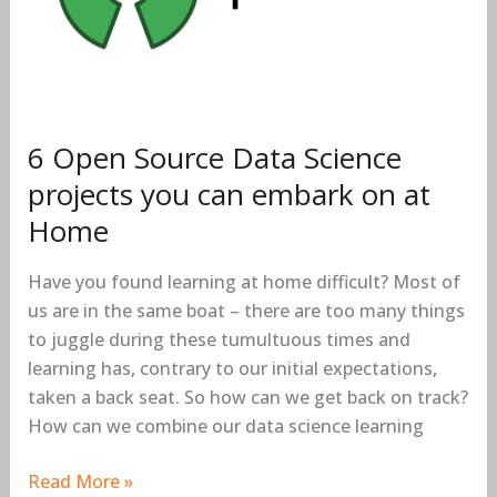
projects
you
can
embark
on
at
6 Open Source Data Science
Home
projects you can embark on at
Home
Have you found learning at home difficult? Most of
us are in the same boat – there are too many things
to juggle during these tumultuous times and
learning has, contrary to our initial expectations,
taken a back seat. So how can we get back on track?
How can we combine our data science learning
Read More »