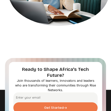
Ready to Shape Africa's Tech
Future?
Join thousands of learners, innovators and leaders
who are transforming their communities through Rise
Networks.
Get Started