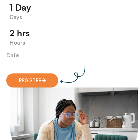
1 Day
Days
2 hrs
Hours
Date
REGISTER