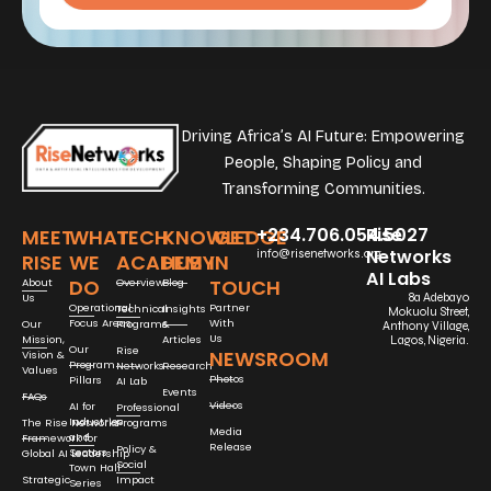
Driving Africa’s AI Future: Empowering
People, Shaping Policy and
Transforming Communities.
+234.706.054.5027
Rise
MEET
WHAT
TECH
KNOWLEDGE
GET
Networks
info@risenetworks.org
RISE
WE
ACADEMY
HUB
IN
AI Labs
DO
TOUCH
About
Overview
Blog
Us
8a Adebayo
Operational
Partner
Technical
Insights
Mokuolu Street,
Focus Areas
With
Our
Programs
&
Anthony Village,
Us
Mission,
Articles
Lagos, Nigeria.
Our
Rise
NEWSROOM
Vision &
Program
Networks
Research
Values
Photos
Pillars
AI Lab
Events
FAQs
Videos
AI for
Professional
Industries
The Rise Networks
Programs
Media
and
Framework for
Release
Policy &
Sectors
Global AI Leadership
Social
Town Hall
Strategic
Impact
Series