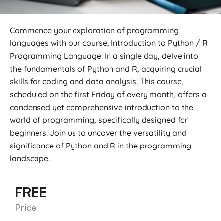
Commence your exploration of programming
languages with our course, Introduction to Python / R
Programming Language. In a single day, delve into
the fundamentals of Python and R, acquiring crucial
skills for coding and data analysis. This course,
scheduled on the first Friday of every month, offers a
condensed yet comprehensive introduction to the
world of programming, specifically designed for
beginners. Join us to uncover the versatility and
significance of Python and R in the programming
landscape.
FREE
Price