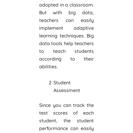
adopted in a classroom.
But with big data,
teachers can easily
implement adaptive
learning techniques. Big
data tools help teachers
to teach students
according to their
abilities.
Student
Assessment
Since you can track the
test scores of each
student, the student
performance can easily