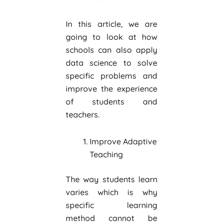
In this article, we are
going to look at how
schools can also apply
data science to solve
specific problems and
improve the experience
of students and
teachers.
Improve Adaptive
Teaching
The way students learn
varies which is why
specific learning
method cannot be