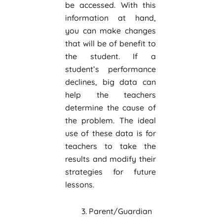
be accessed. With this
information at hand,
you can make changes
that will be of benefit to
the student. If a
student’s performance
declines, big data can
help the teachers
determine the cause of
the problem. The ideal
use of these data is for
teachers to take the
results and modify their
strategies for future
lessons.
Parent/Guardian