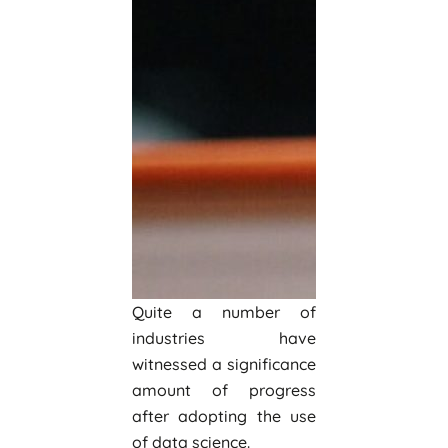
Quite a number of
industries have
witnessed a significance
amount of progress
after adopting the use
of data science.