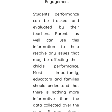
Engagement
Students’ performance
can be tracked and
evaluated by their
teachers. Parents as
well can use this
information to help
resolve any issues that
may be affecting their
child’s performance.
Most importantly,
educators and families
should understand that
there is nothing more
informative than the
data collected over the
years. It may trigger