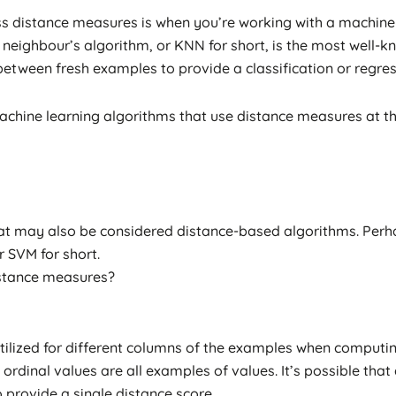
s distance measures is when you’re working with a machine 
neighbour’s algorithm, or KNN for short, is the most well-kno
tween fresh examples to provide a classification or regress
chine learning algorithms that use distance measures at thei
t may also be considered distance-based algorithms. Perh
r SVM for short.
istance measures?
e utilized for different columns of the examples when compu
ordinal values are all examples of values. It’s possible tha
 provide a single distance score.