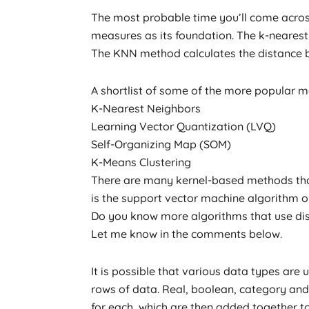
The most probable time you’ll come acros
measures as its foundation. The k-nearest 
The KNN method calculates the distance be
A shortlist of some of the more popular ma
K-Nearest Neighbors
Learning Vector Quantization (LVQ)
Self-Organizing Map (SOM)
K-Means Clustering
There are many kernel-based methods tha
is the support vector machine algorithm o
Do you know more algorithms that use d
Let me know in the comments below.
It is possible that various data types ar
rows of data. Real, boolean, category and 
for each, which are then added together to