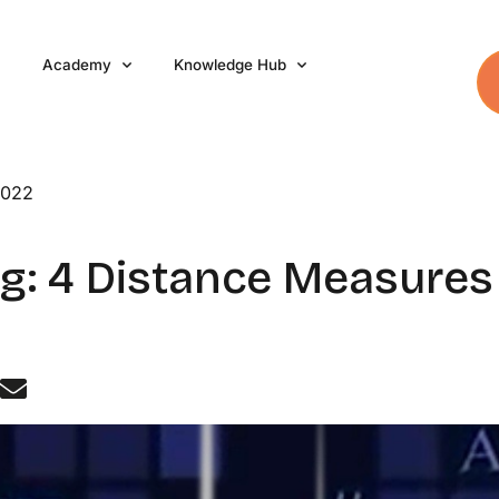
Academy
Knowledge Hub
2022
g: 4 Distance Measures