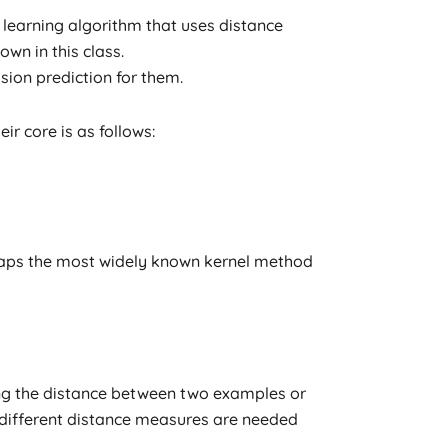
learning algorithm that uses distance
wn in this class.
ion prediction for them.
r core is as follows:
aps the most widely known kernel method
ting the distance between two examples or
t different distance measures are needed