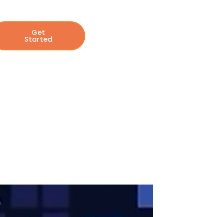
Get
Started