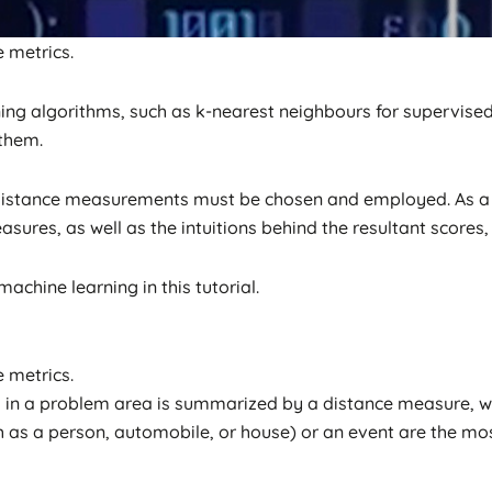
e metrics.
ng algorithms, such as k-nearest neighbours for supervised
 them.
 distance measurements must be chosen and employed. As a 
ures, as well as the intuitions behind the resultant scores, is
achine learning in this tutorial.
e metrics.
 in a problem area is summarized by a distance measure, whi
ch as a person, automobile, or house) or an event are the m