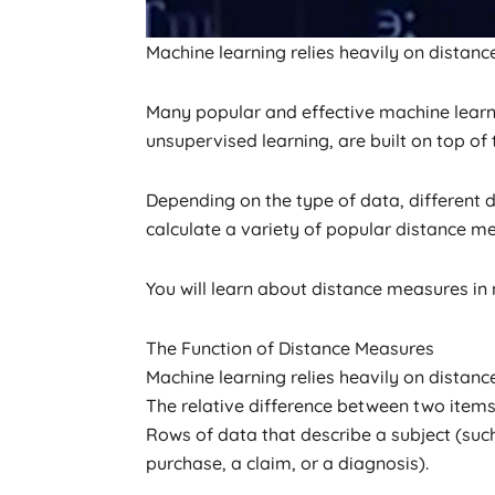
Machine learning relies heavily on distanc
Many popular and effective machine learni
unsupervised learning, are built on top of
Depending on the type of data, different
calculate a variety of popular distance meas
You will learn about distance measures in m
The Function of Distance Measures
Machine learning relies heavily on distanc
The relative difference between two items
Rows of data that describe a subject (su
purchase, a claim, or a diagnosis).