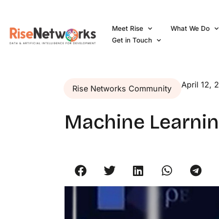
Skip
to
Meet Rise
What We Do
content
Get in Touch
April 12, 
Rise Networks Community
Machine Learnin