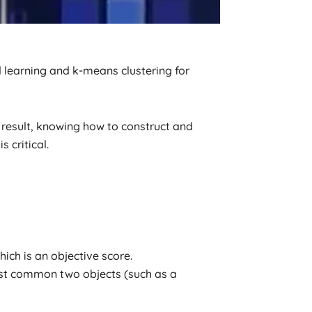
 learning and k-means clustering for
result, knowing how to construct and
 critical.
ch is an objective score.
ost common two objects (such as a