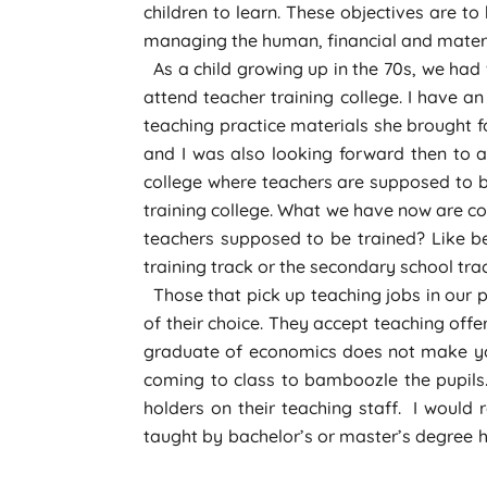
children to learn. These objectives are to
managing the human, financial and materia
As a child growing up in the 70s, we had
attend teacher training college. I have 
teaching practice materials she brought f
and I was also looking forward then to a
college where teachers are supposed to be 
training college. What we have now are co
teachers supposed to be trained? Like b
training track or the secondary school tra
Those that pick up teaching jobs in our 
of their choice. They accept teaching off
graduate of economics does not make you
coming to class to bamboozle the pupils
holders on their teaching staff. I would
taught by bachelor’s or master’s degree ho
that such teachers had a Grade II certific