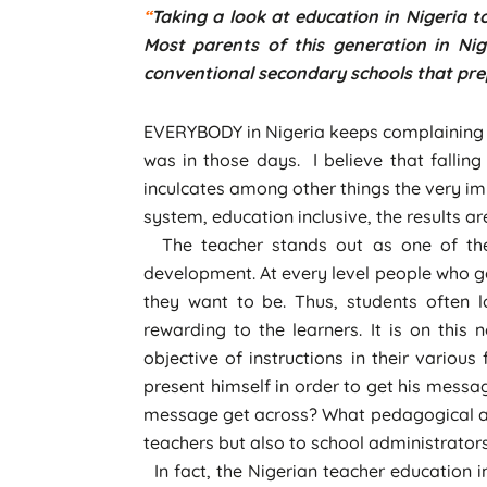
“
Taking a look at education in Nigeria t
Most parents of this generation in Nig
conventional secondary schools that prep
EVERYBODY in Nigeria keeps complaining o
was in those days. I believe that falling
inculcates among other things the very im
system, education inclusive, the results a
The teacher stands out as one of the m
development. At every level people who go
they want to be. Thus, students often l
rewarding to the learners. It is on this
objective of instructions in their vario
present himself in order to get his mess
message get across? What pedagogical app
teachers but also to school administrators
In fact, the Nigerian teacher education 