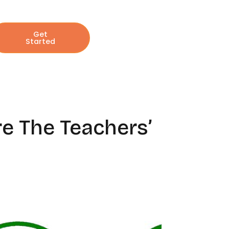
Get
Started
re The Teachers’