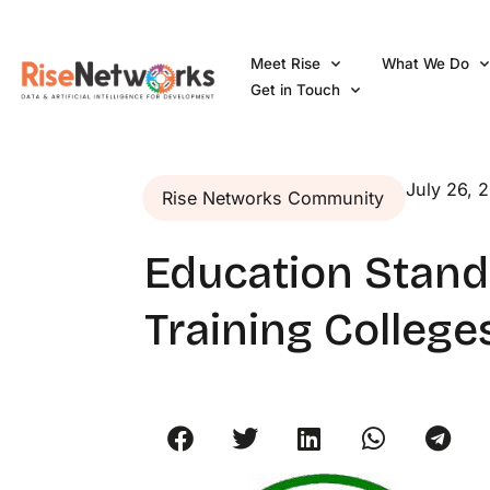
Skip
to
Meet Rise
What We Do
content
Get in Touch
July 26, 
Rise Networks Community
Education Standa
Training College