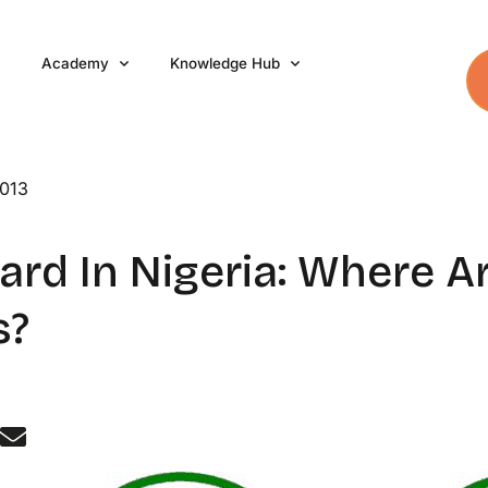
Academy
Knowledge Hub
2013
rd In Nigeria: Where A
s?