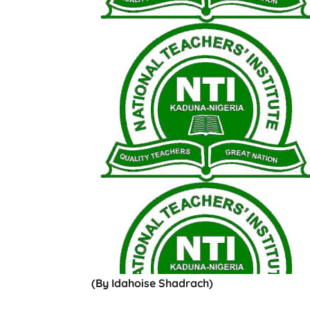
(By Idahoise Shadrach)