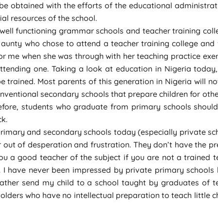
 be obtained with the efforts of the educational administrati
l resources of the school.
 well functioning grammar schools and teacher training col
an aunty who chose to attend a teacher training college and
or me when she was through with her teaching practice exerci
ttending one. Taking a look at education in Nigeria today,
trained. Most parents of this generation in Nigeria will not
nventional secondary schools that prepare children for other
efore, students who graduate from primary schools should 
ck.
primary and secondary schools today (especially private sch
er out of desperation and frustration. They don’t have the p
 a good teacher of the subject if you are not a trained 
. I have never been impressed by private primary schools
 rather send my child to a school taught by graduates of te
lders who have no intellectual preparation to teach little ch
ate before acquiring advanced qualifications.