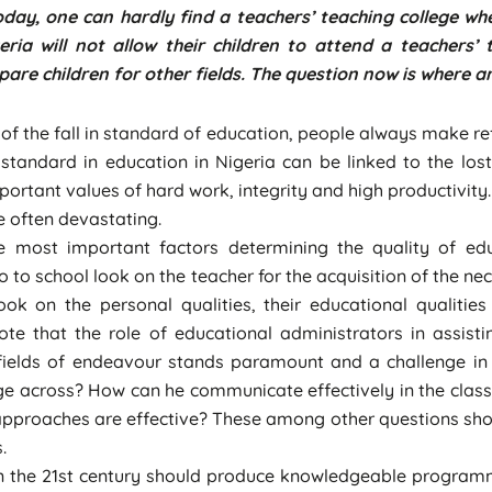
oday, one can hardly find a teachers’ teaching college w
eria will not allow their children to attend a teachers’
are children for other fields. The question now is where a
f the fall in standard of education, people always make re
 standard in education in Nigeria can be linked to the lost
portant values of hard work, integrity and high productivity
re often devastating.
ost important factors determining the quality of educ
 to school look on the teacher for the acquisition of the n
ook on the personal qualities, their educational qualiti
 note that the role of educational administrators in assist
us fields of endeavour stands paramount and a challenge in
age across? How can he communicate effectively in the clas
roaches are effective? These among other questions shoul
.
in the 21st century should produce knowledgeable program