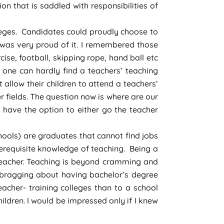
on that is saddled with responsibilities of
leges. Candidates could proudly choose to
 was very proud of it. I remembered those
se, football, skipping rope, hand ball etc
 one can hardly find a teachers’ teaching
 allow their children to attend a teachers’
 fields. The question now is where are our
have the option to either go the teacher
ools) are graduates that cannot find jobs
rerequisite knowledge of teaching. Being a
teacher. Teaching is beyond cramming and
 bragging about having bachelor’s degree
acher- training colleges than to a school
ildren. I would be impressed only if I knew