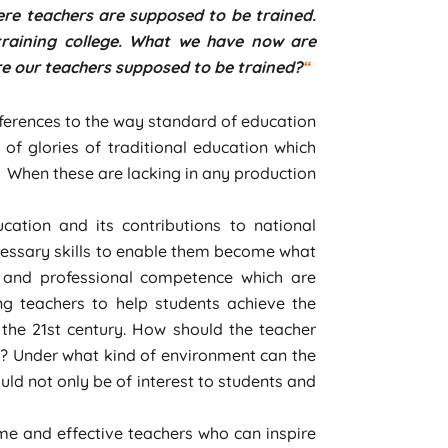
here teachers are supposed to be trained.
 training college. What we have now are
re our teachers supposed to be trained?
“
ferences to the way standard of education
 of glories of traditional education which
. When these are lacking in any production
ation and its contributions to national
ecessary skills to enable them become what
es and professional competence which are
ing teachers to help students achieve the
 the 21st century. How should the teacher
s? Under what kind of environment can the
d not only be of interest to students and
me and effective teachers who can inspire