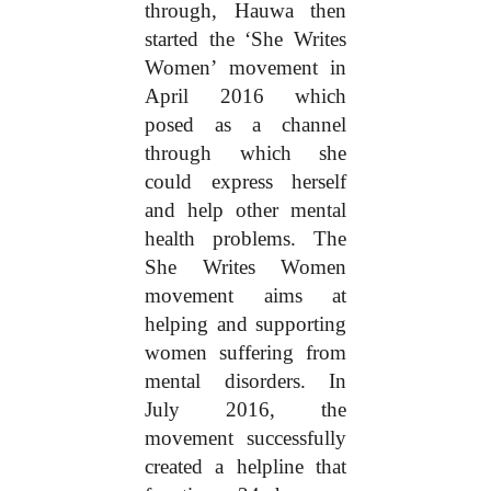
through, Hauwa then
started the ‘She Writes
Women’ movement in
April 2016 which
posed as a channel
through which she
could express herself
and help other mental
health problems. The
She Writes Women
movement aims at
helping and supporting
women suffering from
mental disorders. In
July 2016, the
movement successfully
created a helpline that