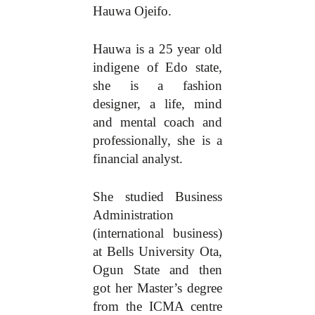
Hauwa Ojeifo.
Hauwa is a 25 year old
indigene of Edo state,
she is a fashion
designer, a life, mind
and mental coach and
professionally, she is a
financial analyst.
She studied Business
Administration
(international business)
at Bells University Ota,
Ogun State and then
got her Master’s degree
from the ICMA centre