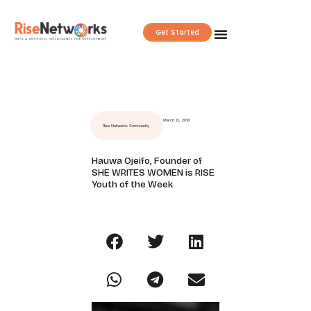
Skip
to
Get Started
content
March 12, 2018
Rise Networks Community
Hauwa Ojeifo, Founder of
SHE WRITES WOMEN is RISE
Youth of the Week