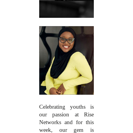
Celebrating youths is
our passion at Rise
Networks and for this
week, our gem is