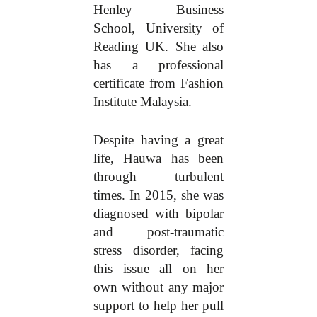
Henley Business
School, University of
Reading UK. She also
has a professional
certificate from Fashion
Institute Malaysia.
Despite having a great
life, Hauwa has been
through turbulent
times. In 2015, she was
diagnosed with bipolar
and post-traumatic
stress disorder, facing
this issue all on her
own without any major
support to help her pull