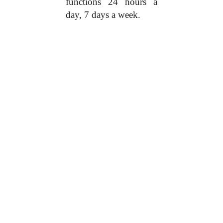
functions 24 hours a
day, 7 days a week.
Hauwa is looking
forward to ending the
stigma associated with
mental disorders
especially in Nigeria
Hauwa, having
experienced this, speaks
as a voice for women
with mental health
problems. Her
movement does a lot,
which ranges from
providing monthly