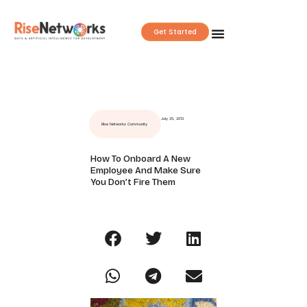
Skip
to
Get Started
content
July 25, 2013
Rise Networks Community
How To Onboard A New
Employee And Make Sure
You Don’t Fire Them