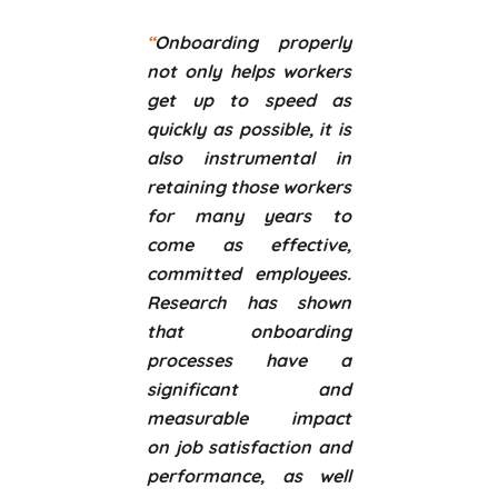
“
Onboarding properly
not only helps workers
get up to speed as
quickly as possible, it is
also instrumental in
retaining those workers
for many years to
come as effective,
committed employees.
Research has shown
that onboarding
processes have a
significant and
measurable impact
on job satisfaction and
performance, as well