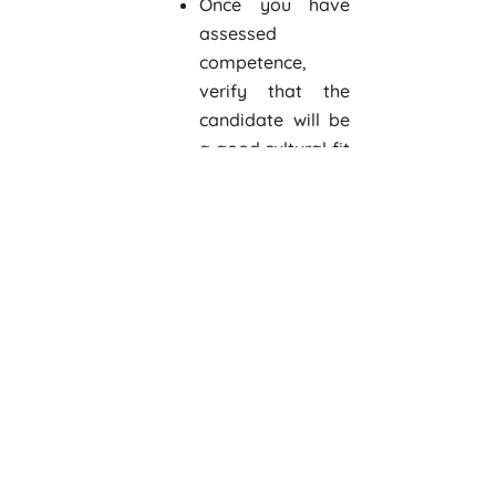
Once you have
assessed
competence,
verify that the
candidate will be
a good cultural fit
before making a
final decision.
Prior to first day
Add the
employee’s name
to contact,
routing, and
distribution lists.
Send the new hire
an information
packet with