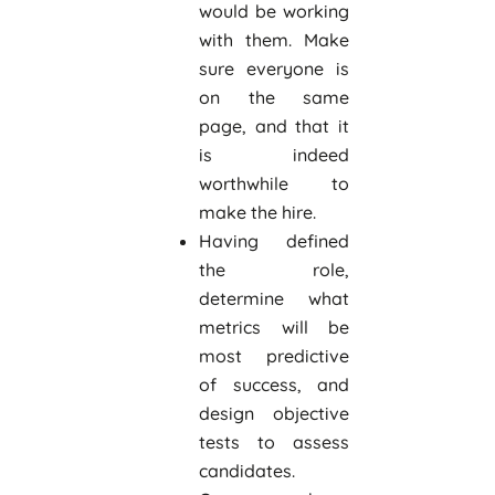
would be working
with them. Make
sure everyone is
on the same
page, and that it
is indeed
worthwhile to
make the hire.
Having defined
the role,
determine what
metrics will be
most predictive
of success, and
design objective
tests to assess
candidates.