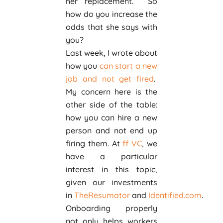
her replacement. So
how do you increase the
odds that she says with
you?
Last week, I wrote about
how you
can start a new
job and not get fired
.
My concern here is the
other side of the table:
how you can hire a new
person and not end up
firing them. At
ff VC
, we
have a particular
interest in this topic,
given our investments
in
TheResumator
and
Identified.com
.
Onboarding properly
not only helps workers