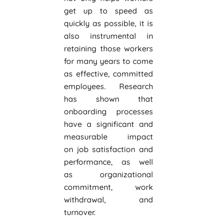
get up to speed as
quickly as possible, it is
also instrumental in
retaining those workers
for many years to come
as effective, committed
employees. Research
has shown that
onboarding processes
have a significant and
measurable impact
on job satisfaction and
performance, as well
as organizational
commitment, work
withdrawal, and
turnover.