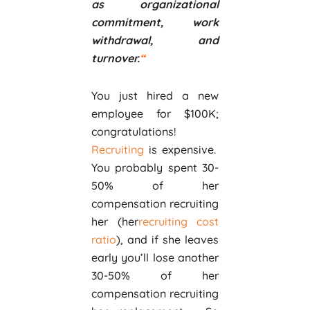
as organizational
commitment, work
withdrawal, and
turnover.
“
You just hired a new
employee for $100K;
congratulations!
Recruiting
is expensive.
You probably spent 30-
50% of her
compensation recruiting
her (her
recruiting cost
ratio
), and if she leaves
early you’ll lose another
30-50% of her
compensation recruiting