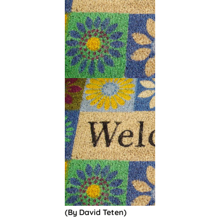
(By David Teten)