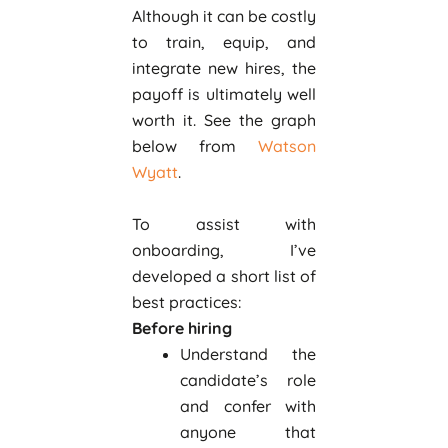
Although it can be costly
to train, equip, and
integrate new hires, the
payoff is ultimately well
worth it. See the graph
below from
Watson
Wyatt
.
To assist with
onboarding, I’ve
developed a short list of
best practices:
Before hiring
Understand the
candidate’s role
and confer with
anyone that