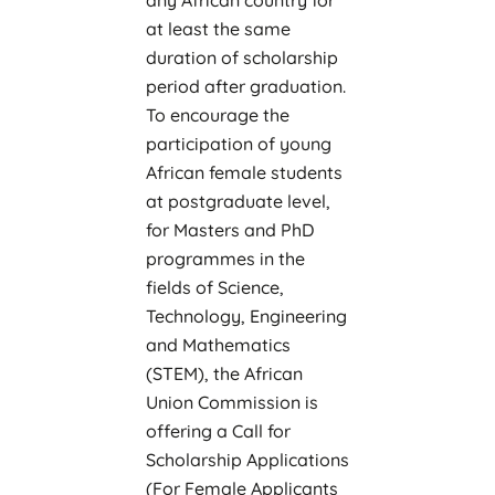
at least the same
duration of scholarship
period after graduation.
To encourage the
participation of young
African female students
at postgraduate level,
for Masters and PhD
programmes in the
fields of Science,
Technology, Engineering
and Mathematics
(STEM), the African
Union Commission is
offering a Call for
Scholarship Applications
(For Female Applicants