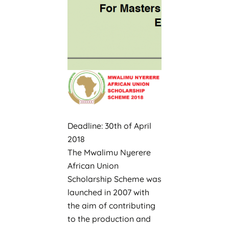
Deadline: 30th of April
2018
The Mwalimu Nyerere
African Union
Scholarship Scheme was
launched in 2007 with
the aim of contributing
to the production and