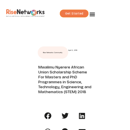
Skip
to
Get Started
content
April 3, 2018
Rise Networks Community
Mwalimu Nyerere African
Union Scholarship Scheme
For Masters and PhD
Programmes in Science,
Technology, Engineering and
Mathematics (STEM) 2018