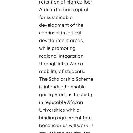
retention of high caliber
African human capital
for sustainable
development of the
continent in critical
development areas,
while promoting
regional integration
through intra-Africa
mobility of students.
The Scholarship Scheme
is intended to enable
young Africans to study
in reputable African
Universities with a
binding agreement that
beneficiaries will work in
any African country for