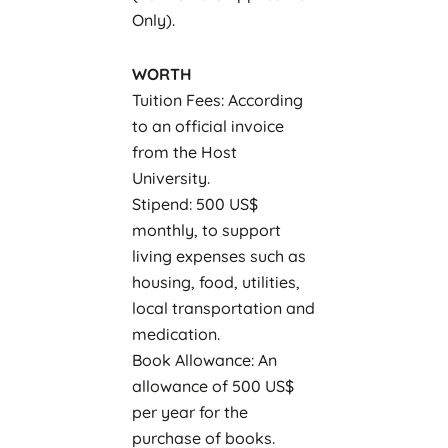
Only).
WORTH
Tuition Fees: According
to an official invoice
from the Host
University.
Stipend: 500 US$
monthly, to support
living expenses such as
housing, food, utilities,
local transportation and
medication.
Book Allowance: An
allowance of 500 US$
per year for the
purchase of books.