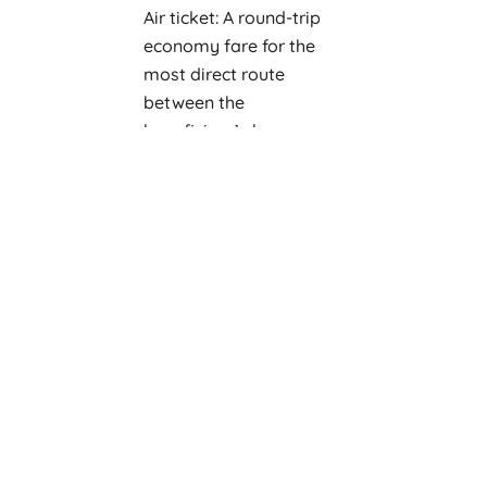
Air ticket: A round-trip
economy fare for the
most direct route
between the
beneficiary’s home
country and the study
destination of host
Institute.
Travel Allowance:
One-off payment of 250
US$ to contribute
towards ground
transportation from
airport and settling-in
costs
One-off payment of 350
US$ to assist with