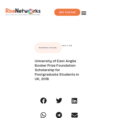
Skip
to
Get Started
content
March 21, 2018
Rise Networks Community
University of East Anglia
Booker Prize Foundation
Scholarship for
Postgraduate Students in
UK, 2018