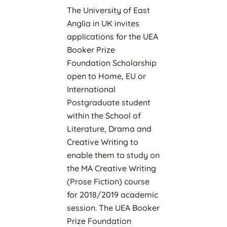
The University of East
Anglia in UK invites
applications for the UEA
Booker Prize
Foundation Scholarship
open to Home, EU or
International
Postgraduate student
within the School of
Literature, Drama and
Creative Writing to
enable them to study on
the MA Creative Writing
(Prose Fiction) course
for 2018/2019 academic
session. The UEA Booker
Prize Foundation