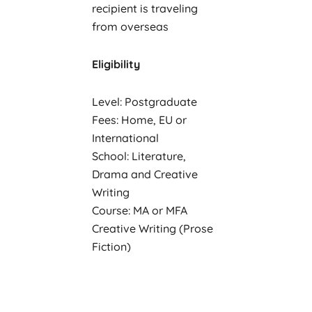
recipient is traveling
from overseas
Eligibility
Level: Postgraduate
Fees: Home, EU or
International
School: Literature,
Drama and Creative
Writing
Course: MA or MFA
Creative Writing (Prose
Fiction)
Residency: A
commonwealth country
(including the UK,