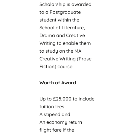
Scholarship is awarded
to a Postgraduate
student within the
School of Literature,
Drama and Creative
Writing to enable them
to study on the MA
Creative Writing (Prose
Fiction) course.
Worth of Award
Up to £25,000 to include
tuition fees
A stipend and
An economy return
flight fare if the