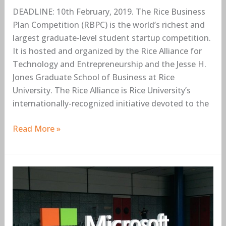
DEADLINE: 10th February, 2019. The Rice Business
Plan Competition (RBPC) is the world’s richest and
largest graduate-level student startup competition.
It is hosted and organized by the Rice Alliance for
Technology and Entrepreneurship and the Jesse H.
Jones Graduate School of Business at Rice
University. The Rice Alliance is Rice University’s
internationally-recognized initiative devoted to the
Read More »
Microsoft
Nigeria
Internship
Program
2019