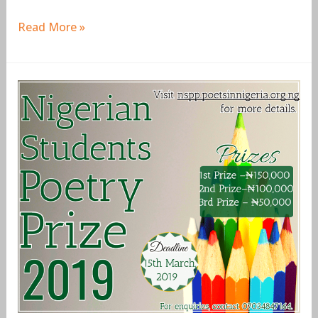
Read More »
Nigerian
Students
Poetry
Prize
(NSPP)
2019
for
Nigerian
Undergraduates