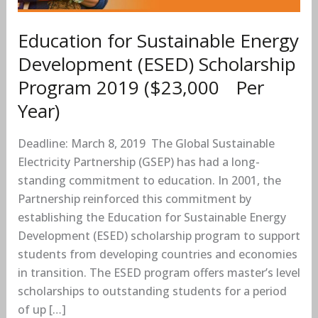
Program
2019
Education for Sustainable Energy
($23,000
Development (ESED) Scholarship
Per
Program 2019 ($23,000 Per
Year)
Year)
Deadline: March 8, 2019 The Global Sustainable
Electricity Partnership (GSEP) has had a long-
standing commitment to education. In 2001, the
Partnership reinforced this commitment by
establishing the Education for Sustainable Energy
Development (ESED) scholarship program to support
students from developing countries and economies
in transition. The ESED program offers master’s level
scholarships to outstanding students for a period
of up […]