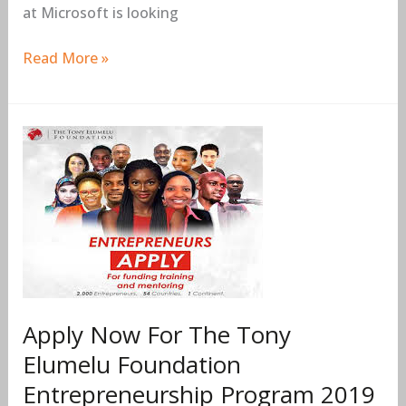
at Microsoft is looking
Read More »
Apply
Now
For
The
Tony
Elumelu
Foundation
Entrepreneurship
Program
Apply Now For The Tony
2019
Elumelu Foundation
(Seed
Entrepreneurship Program 2019
Funding