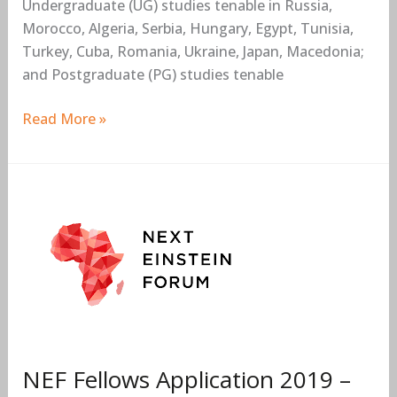
Undergraduate (UG) studies tenable in Russia,
Morocco, Algeria, Serbia, Hungary, Egypt, Tunisia,
Turkey, Cuba, Romania, Ukraine, Japan, Macedonia;
and Postgraduate (PG) studies tenable
Read More »
NEF
Fellows
Application
2019
–
2021
Now
Open
NEF Fellows Application 2019 –