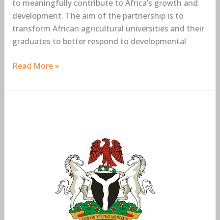
to meaningfully contribute to Africa’s growth and
development. The aim of the partnership is to
transform African agricultural universities and their
graduates to better respond to developmental
Read More »
Federal
Government
Bilateral
Education
Agreement
(BEA)
Scholarship
Awards
2019/2020