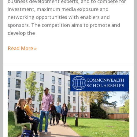
business development experts, and to compete for
investment, maximum media exposure and
networking opportunities with enablers and
sponsors. The competition aims to promote and
develop the
Read More »
Commonwealth
Shared
Scholarships
for
Master’s
Study
at
Cranfield