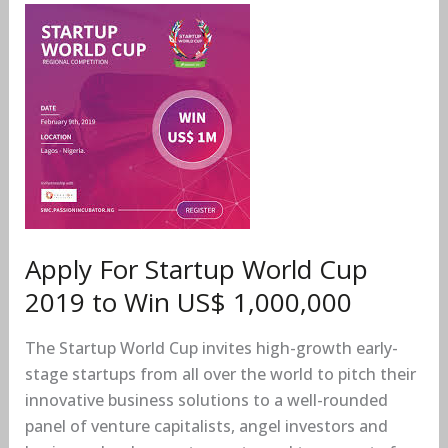
Apply
For
Startup
World
Cup
2019
to
Win
US$
1,000,000
Apply For Startup World Cup
2019 to Win US$ 1,000,000
The Startup World Cup invites high-growth early-
stage startups from all over the world to pitch their
innovative business solutions to a well-rounded
panel of venture capitalists, angel investors and