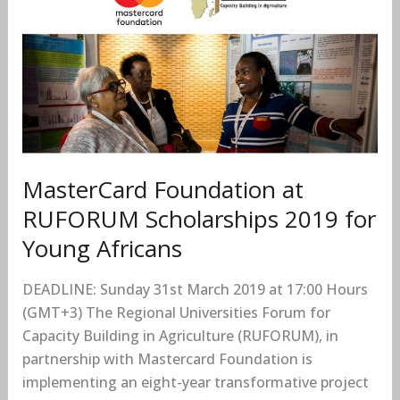
at
RUFORUM
Scholarships
2019
for
Young
Africans
MasterCard Foundation at
RUFORUM Scholarships 2019 for
Young Africans
DEADLINE: Sunday 31st March 2019 at 17:00 Hours
(GMT+3) The Regional Universities Forum for
Capacity Building in Agriculture (RUFORUM), in
partnership with Mastercard Foundation is
implementing an eight-year transformative project