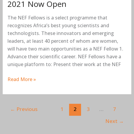
2021 Now Open
The NEF Fellows is a select programme that
recognizes Africa’s best young scientists and
technologists. These innovators and emerging
leaders, at least 40 percent of whom are women,
will have two main opportunities as a NEF Fellow 1.
Advance their scientific career. NEF Fellows have a
unique platform to: Present their work at the NEF
Read More »
←
Previous
1
2
3
…
7
Next
→