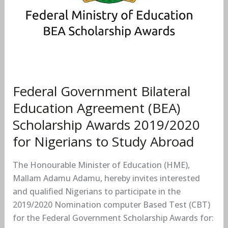
for
Nigerians
to
Study
Abroad
Federal Government Bilateral
Education Agreement (BEA)
Scholarship Awards 2019/2020
for Nigerians to Study Abroad
The Honourable Minister of Education (HME),
Mallam Adamu Adamu, hereby invites interested
and qualified Nigerians to participate in the
2019/2020 Nomination computer Based Test (CBT)
for the Federal Government Scholarship Awards for: