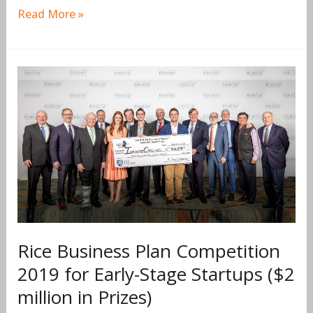
Read More »
Rice
Business
Plan
Competition
2019
for
Early-
Stage
Startups
($2
Rice Business Plan Competition
million
2019 for Early-Stage Startups ($2
in
million in Prizes)
Prizes)