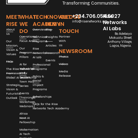
Transforming Communities.
+234.706.054.5027
Rise
MEET
WHAT
TECH
KNOWLEDGE
GET
Networks
info@risenetworks.org
RISE
WE
ACADEMY
HUB
IN
AI Labs
DO
TOUCH
About
Overview
Blog
Us
8a Adebayo
Operational
Partner
Technical
Insights
Mokuolu Street,
Focus Areas
With
Our
Programs
&
Anthony Village,
Us
Mission,
Articles
Lagos, Nigeria.
Our
Rise
NEWSROOM
Vision &
Program
Networks
Research
Values
Photos
Pillars
AI Lab
Events
FAQs
Videos
AI for
Professional
Industries
The Rise Networks
Programs
Media
and
Framework for
Release
Policy &
Sectors
Global AI Leadership
Social
Town Hall
Strategic
Impact
Series
Vision &
Programs
Events
Futuristic
Scholarships
[Trainings,
Outlook
Workshops,
FAQs for the Rise
Webinars]
Networks Tech Academy
Africa
Next AI
Fellowship
Makemation
AI Tech