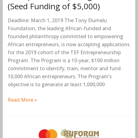
(Seed Funding of $5,000)
of
$5,000)
Deadline: March 1, 2019 The Tony Elumelu
Foundation, the leading African-funded and
founded philanthropy committed to empowering
African entrepreneurs, is now accepting applications
for the 2019 cohort of the TEF Entrepreneurship
Program. The Program is a 10-year, $100 million
commitment to identify, train, mentor and fund
10,000 African entrepreneurs. The Program’s
objective is to generate at least 1,000,000
Read More »
MasterCard
Foundation