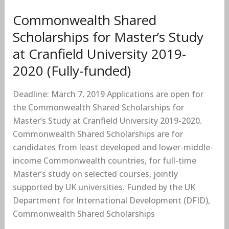
University
2019-
Commonwealth Shared
2020
Scholarships for Master’s Study
(Fully-
at Cranfield University 2019-
funded)
2020 (Fully-funded)
Deadline: March 7, 2019 Applications are open for
the Commonwealth Shared Scholarships for
Master’s Study at Cranfield University 2019-2020.
Commonwealth Shared Scholarships are for
candidates from least developed and lower-middle-
income Commonwealth countries, for full-time
Master’s study on selected courses, jointly
supported by UK universities. Funded by the UK
Department for International Development (DFID),
Commonwealth Shared Scholarships