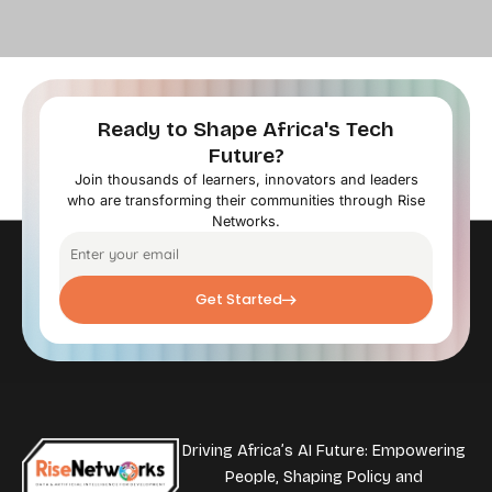
Ready to Shape Africa's Tech
Future?
Join thousands of learners, innovators and leaders
who are transforming their communities through Rise
Networks.
Get Started
Driving Africa’s AI Future: Empowering
People, Shaping Policy and