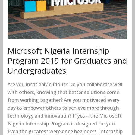
for
Graduates
and
Undergraduates
Microsoft Nigeria Internship
Program 2019 for Graduates and
Undergraduates
Are you insatiably curious? Do you collaborate well
with others, knowing that better solutions come
from working together? Are you motivated every
day to empower others to achieve more through
technology and innovation? If yes – the Microsoft
Nigeria Internship Program is designed for you.
Even the greatest were once beginners. Internship