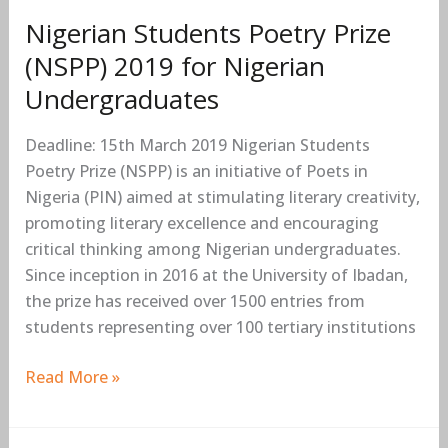
Nigerian Students Poetry Prize
(NSPP) 2019 for Nigerian
Undergraduates
Deadline: 15th March 2019 Nigerian Students
Poetry Prize (NSPP) is an initiative of Poets in
Nigeria (PIN) aimed at stimulating literary creativity,
promoting literary excellence and encouraging
critical thinking among Nigerian undergraduates.
Since inception in 2016 at the University of Ibadan,
the prize has received over 1500 entries from
students representing over 100 tertiary institutions
Read More »