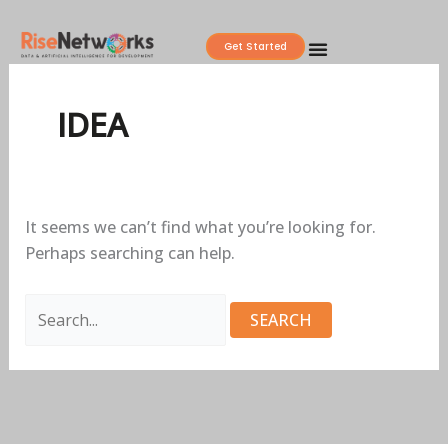
Skip
Search
to
for:
Get Started
content
IDEA
It seems we can’t find what you’re looking for.
Perhaps searching can help.