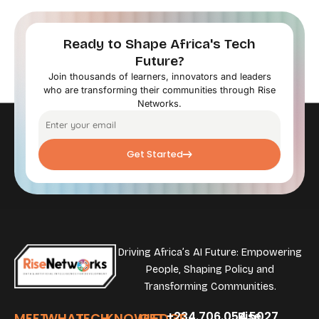
Ready to Shape Africa's Tech
Future?
Join thousands of learners, innovators and leaders
who are transforming their communities through Rise
Networks.
Get Started
Driving Africa’s AI Future: Empowering
People, Shaping Policy and
Transforming Communities.
+234.706.054.5027
Rise
MEET
WHAT
TECH
KNOWLEDGE
GET